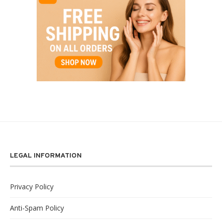
LEGAL INFORMATION
Privacy Policy
Anti-Spam Policy