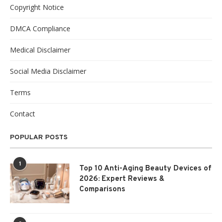
Copyright Notice
DMCA Compliance
Medical Disclaimer
Social Media Disclaimer
Terms
Contact
POPULAR POSTS
1
Top 10 Anti-Aging Beauty Devices of
2026: Expert Reviews &
Comparisons