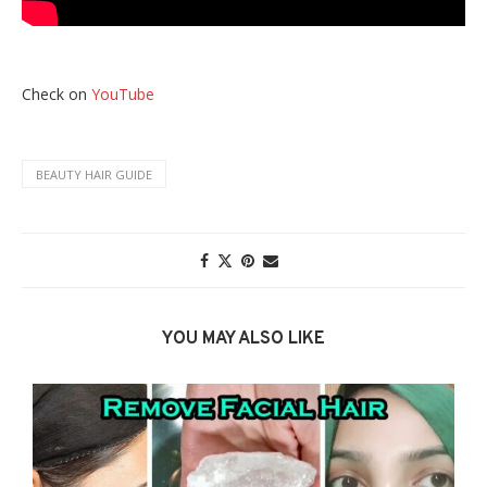
Check on
YouTube
BEAUTY HAIR GUIDE
YOU MAY ALSO LIKE