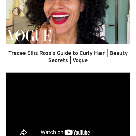
Tracee Ellis Ross's Guide to Curly Hair | Beauty
Secrets | Vogue