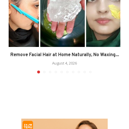
Remove Facial Hair at Home Naturally, No Waxing...
August 4, 2026