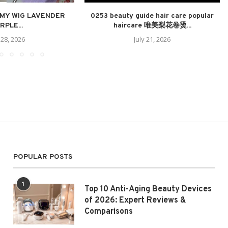
 MY WIG LAVENDER
0253 beauty guide hair care popular
RPLE...
haircare 唯美梨花卷烫...
 28, 2026
July 21, 2026
POPULAR POSTS
1
Top 10 Anti-Aging Beauty Devices
of 2026: Expert Reviews &
Comparisons