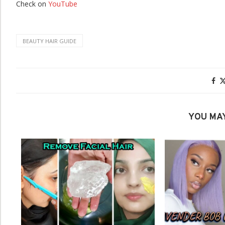
Check on
YouTube
BEAUTY HAIR GUIDE
YOU MAY