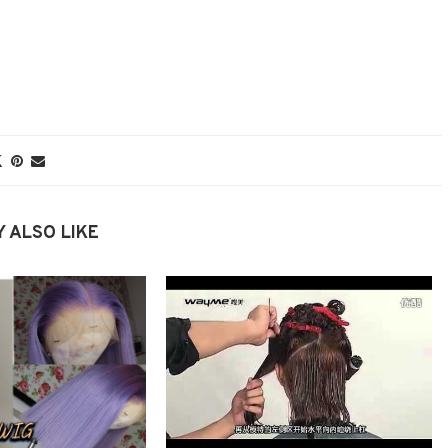
 ALSO LIKE