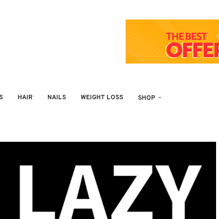
S
HAIR
NAILS
WEIGHT LOSS
SHOP