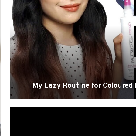
My Lazy Routine for Coloured 