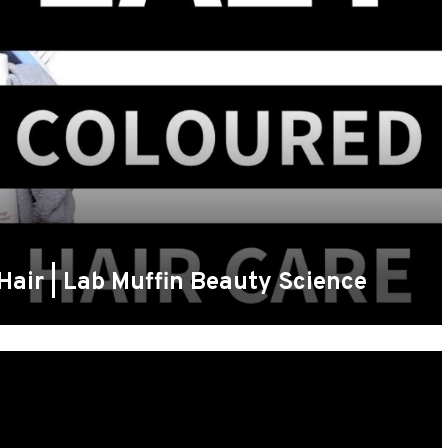
Hair | Lab Muffin Beauty Science