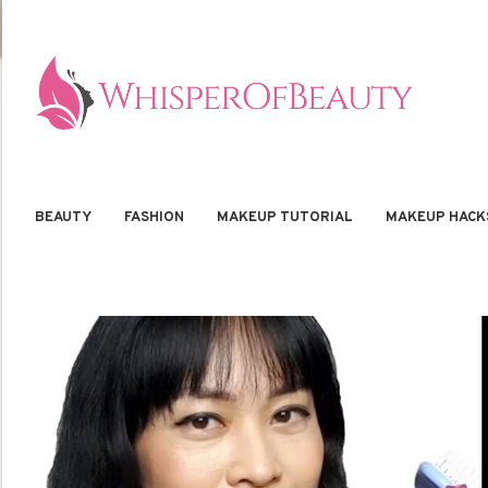
BEAUTY
FASHION
MAKEUP TUTORIAL
MAKEUP HACK