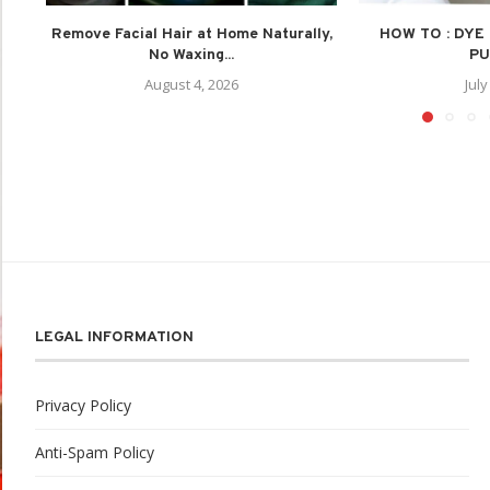
Remove Facial Hair at Home Naturally,
HOW TO : DYE
No Waxing...
PU
August 4, 2026
July
LEGAL INFORMATION
Privacy Policy
Anti-Spam Policy