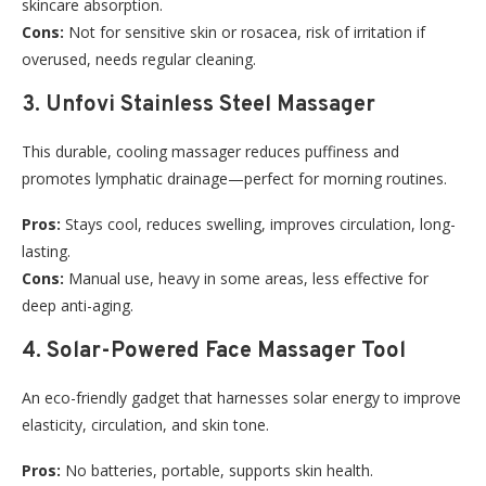
skincare absorption.
Cons:
Not for sensitive skin or rosacea, risk of irritation if
overused, needs regular cleaning.
3. Unfovi Stainless Steel Massager
This durable, cooling massager reduces puffiness and
promotes lymphatic drainage—perfect for morning routines.
Pros:
Stays cool, reduces swelling, improves circulation, long-
lasting.
Cons:
Manual use, heavy in some areas, less effective for
deep anti-aging.
4. Solar-Powered Face Massager Tool
An eco-friendly gadget that harnesses solar energy to improve
elasticity, circulation, and skin tone.
Pros:
No batteries, portable, supports skin health.