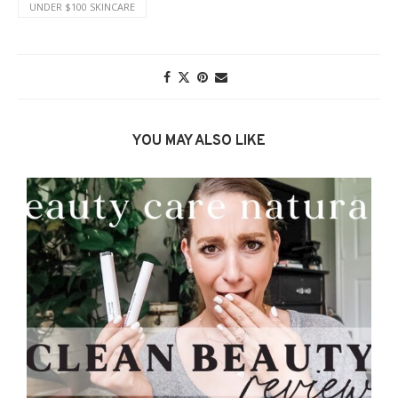
UNDER $100 SKINCARE
YOU MAY ALSO LIKE