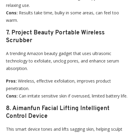
relaxing use.
Cons:
Results take time, bulky in some areas, can feel too
warm.
7. Project Beauty Portable Wireless
Scrubber
A trending Amazon beauty gadget that uses ultrasonic
technology to exfoliate, unclog pores, and enhance serum
absorption.
Pros:
Wireless, effective exfoliation, improves product
penetration.
Cons:
Can irritate sensitive skin if overused, limited battery life.
8. Aimanfun Facial Lifting Intelligent
Control Device
This smart device tones and lifts sagging skin, helping sculpt