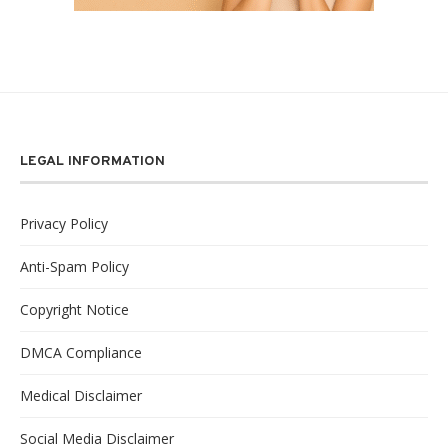
LEGAL INFORMATION
Privacy Policy
Anti-Spam Policy
Copyright Notice
DMCA Compliance
Medical Disclaimer
Social Media Disclaimer