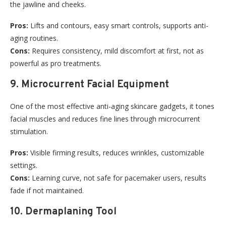
the jawline and cheeks.
Pros:
Lifts and contours, easy smart controls, supports anti-
aging routines.
Cons:
Requires consistency, mild discomfort at first, not as
powerful as pro treatments.
9. Microcurrent Facial Equipment
One of the most effective anti-aging skincare gadgets, it tones
facial muscles and reduces fine lines through microcurrent
stimulation.
Pros:
Visible firming results, reduces wrinkles, customizable
settings.
Cons:
Learning curve, not safe for pacemaker users, results
fade if not maintained.
10. Dermaplaning Tool