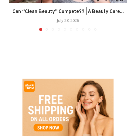
Can “Clean Beauty” Compete?? | A Beauty Care...
July 28, 2026