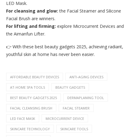
LED Mask.
For cleansing and glow:
the Facial Steamer and Silicone
Facial Brush are winners.
For lifting and firming:
explore Microcurrent Devices and
the Aimanfun Lifter.
👉 With these best beauty gadgets 2025, achieving radiant,
youthful skin at home has never been easier.
AFFORDABLE BEAUTY DEVICES
ANTI-AGING DEVICES
AT-HOME SPA TOOLS
BEAUTY GADGETS
BEST BEAUTY GADGETS 2025
DERMAPLANING TOOL
FACIAL CLEANSING BRUSH
FACIAL STEAMER
LED FACE MASK
MICROCURRENT DEVICE
SKINCARE TECHNOLOGY
SKINCARE TOOLS