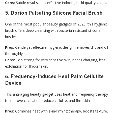
Cons:
Subtle results, less effective indoors, build quality varies.
5. Dorion Pulsating Silicone Facial Brush
One of the most popular beauty gadgets of 2025, this hygienic
brush offers deep cleansing with bacteria-resistant silicone
bristles.
Pros:
Gentle yet effective, hygienic design, removes dirt and oil
thoroughly.
Cons:
Too strong for very sensitive skin, needs charging, less
exfoliation for thicker skin.
6. Frequency-Induced Heat Palm Cellulite
Device
This anti-aging beauty gadget uses heat and frequency therapy
to improve circulation, reduce cellulite, and firm skin.
Pros:
Combines heat with skin-firming therapy, boosts texture,