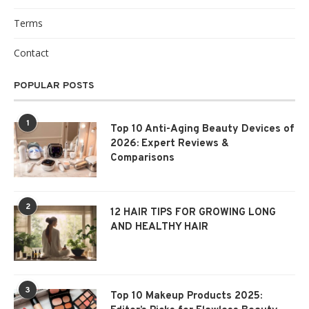
Terms
Contact
POPULAR POSTS
1
Top 10 Anti-Aging Beauty Devices of
2026: Expert Reviews &
Comparisons
2
12 HAIR TIPS FOR GROWING LONG
AND HEALTHY HAIR
3
Top 10 Makeup Products 2025: