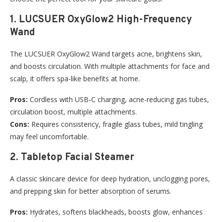
1. LUCSUER OxyGlow2 High-Frequency
Wand
The LUCSUER OxyGlow2 Wand targets acne, brightens skin,
and boosts circulation. With multiple attachments for face and
scalp, it offers spa-like benefits at home.
Pros:
Cordless with USB-C charging, acne-reducing gas tubes,
circulation boost, multiple attachments.
Cons:
Requires consistency, fragile glass tubes, mild tingling
may feel uncomfortable.
2. Tabletop Facial Steamer
A classic skincare device for deep hydration, unclogging pores,
and prepping skin for better absorption of serums.
Pros:
Hydrates, softens blackheads, boosts glow, enhances