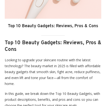
Top 10 Beauty Gadgets: Reviews, Pros & Cons
Top 10 Beauty Gadgets: Reviews, Pros &
Cons
Looking to upgrade your skincare routine with the latest
technology? The beauty market in 2025 is filled with affordable
beauty gadgets that smooth skin, fight acne, reduce puffiness,
and even lift and tone your face—all from the comfort of
home.
In this guide, we break down the Top 10 Beauty Gadgets, with
product descriptions, benefits, and pros and cons so you can
choose the perfect tool for your skincare goals.