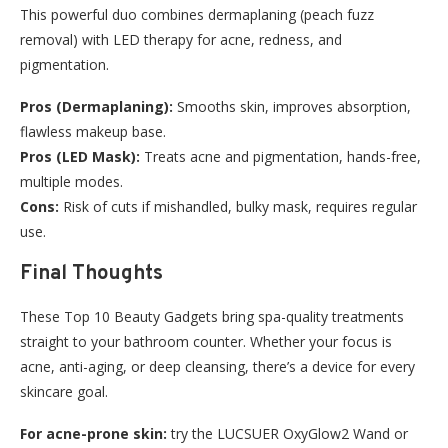
This powerful duo combines dermaplaning (peach fuzz
removal) with LED therapy for acne, redness, and
pigmentation.
Pros (Dermaplaning):
Smooths skin, improves absorption,
flawless makeup base.
Pros (LED Mask):
Treats acne and pigmentation, hands-free,
multiple modes.
Cons:
Risk of cuts if mishandled, bulky mask, requires regular
use.
Final Thoughts
These Top 10 Beauty Gadgets bring spa-quality treatments
straight to your bathroom counter. Whether your focus is
acne, anti-aging, or deep cleansing, there’s a device for every
skincare goal.
For acne-prone skin:
try the LUCSUER OxyGlow2 Wand or