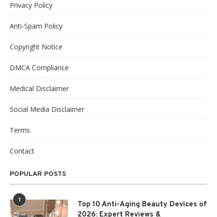
Privacy Policy
Anti-Spam Policy
Copyright Notice
DMCA Compliance
Medical Disclaimer
Social Media Disclaimer
Terms
Contact
POPULAR POSTS
1
Top 10 Anti-Aging Beauty Devices of
2026: Expert Reviews &