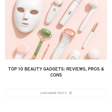
TOP 10 BEAUTY GADGETS: REVIEWS, PROS &
CONS
LOAD MORE POSTS