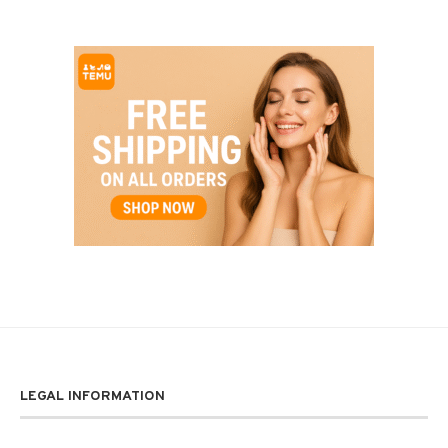
LEGAL INFORMATION