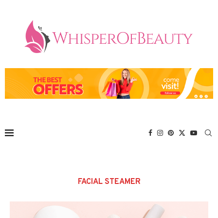
FACIAL STEAMER