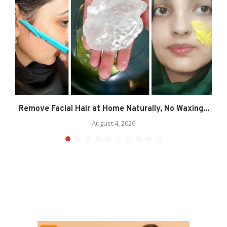
Remove Facial Hair at Home Naturally, No Waxing...
August 4, 2026