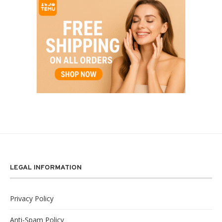
LEGAL INFORMATION
Privacy Policy
Anti-Spam Policy