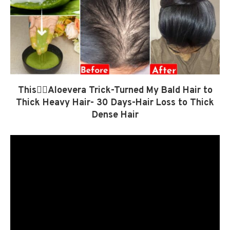
This👆🏼Aloevera Trick-Turned My Bald Hair to
Thick Heavy Hair- 30 Days-Hair Loss to Thick
Dense Hair