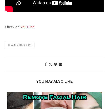
Check on
YouTube
BEAUTY HAIR TIPS
YOU MAY ALSO LIKE