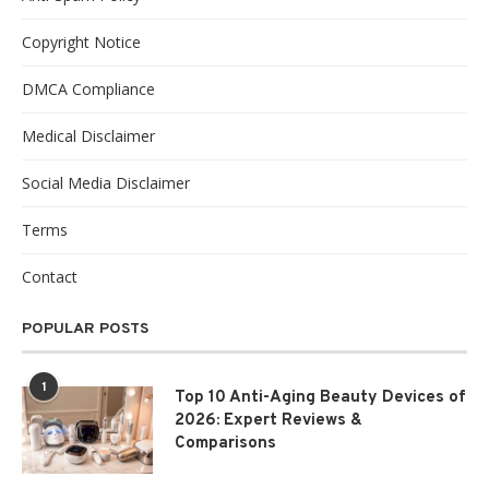
Copyright Notice
DMCA Compliance
Medical Disclaimer
Social Media Disclaimer
Terms
Contact
POPULAR POSTS
1
Top 10 Anti-Aging Beauty Devices of
2026: Expert Reviews &
Comparisons