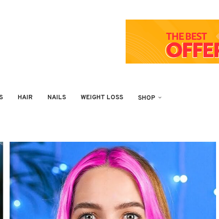
S
HAIR
NAILS
WEIGHT LOSS
SHOP