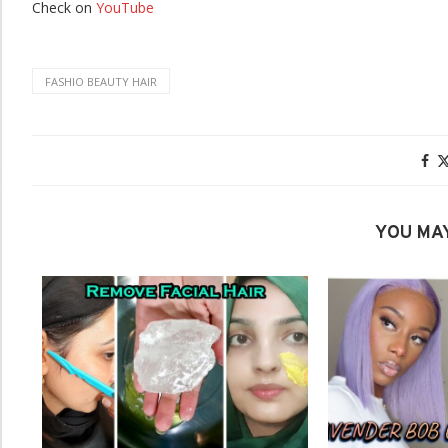
Check on
YouTube
FASHIO BEAUTY HAIR
YOU MAY