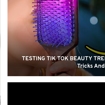
TESTING TIK TOK BEAUTY TREND
Tricks And