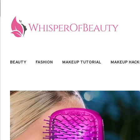
BEAUTY
FASHION
MAKEUP TUTORIAL
MAKEUP HACK