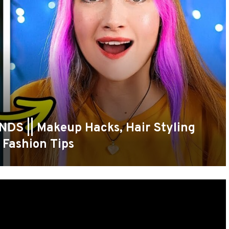
S || Makeup Hacks, Hair Styling
 Fashion Tips