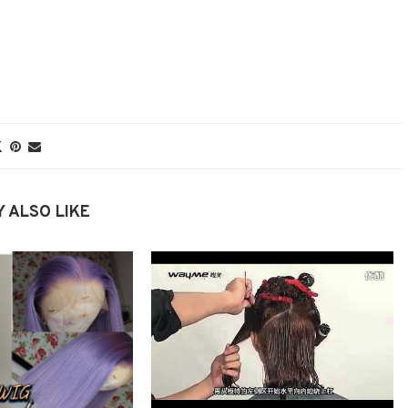
 ALSO LIKE