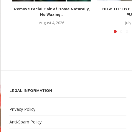
Remove Facial Hair at Home Naturally,
HOW TO : DYE
No Waxing...
PU
August 4, 2026
July
LEGAL INFORMATION
Privacy Policy
Anti-Spam Policy