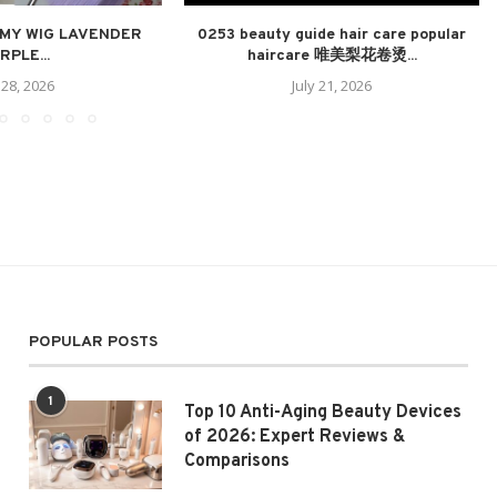
 MY WIG LAVENDER
0253 beauty guide hair care popular
RPLE...
haircare 唯美梨花卷烫...
 28, 2026
July 21, 2026
POPULAR POSTS
1
Top 10 Anti-Aging Beauty Devices
of 2026: Expert Reviews &
Comparisons