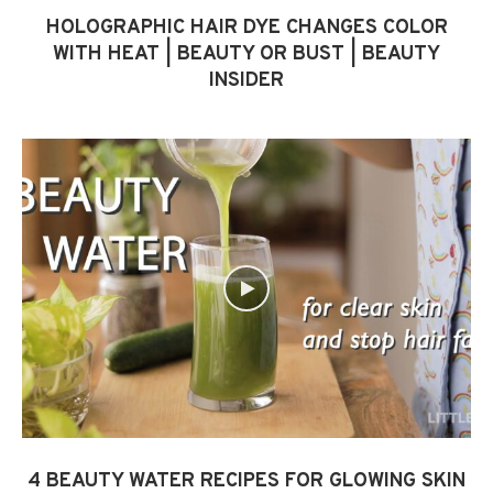
HOLOGRAPHIC HAIR DYE CHANGES COLOR
WITH HEAT | BEAUTY OR BUST | BEAUTY
INSIDER
4 BEAUTY WATER RECIPES FOR GLOWING SKIN