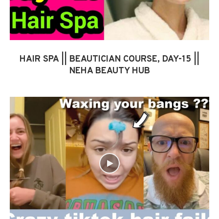
HAIR SPA || BEAUTICIAN COURSE, DAY-15 ||
NEHA BEAUTY HUB