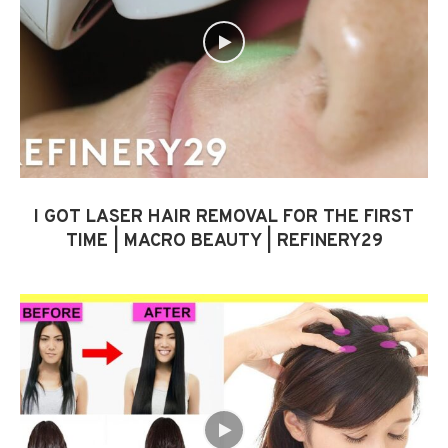
I GOT LASER HAIR REMOVAL FOR THE FIRST
TIME | MACRO BEAUTY | REFINERY29