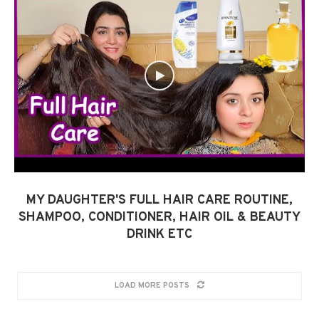
MY DAUGHTER'S FULL HAIR CARE ROUTINE,
SHAMPOO, CONDITIONER, HAIR OIL & BEAUTY
DRINK ETC
LOAD MORE POSTS