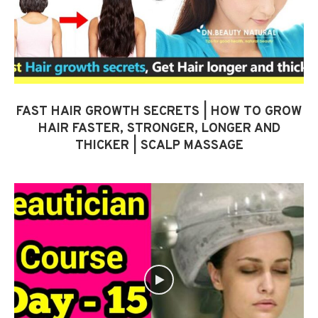
FAST HAIR GROWTH SECRETS | HOW TO GROW
HAIR FASTER, STRONGER, LONGER AND
THICKER | SCALP MASSAGE