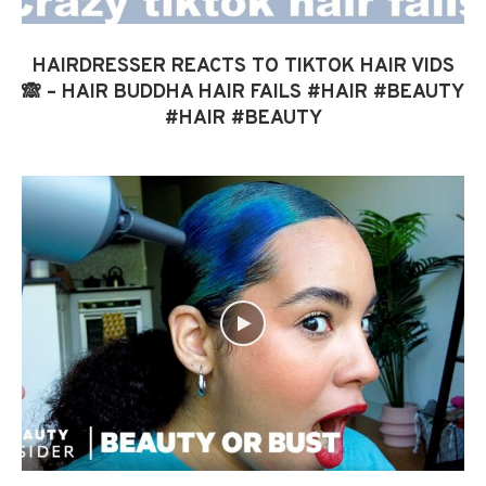
HAIRDRESSER REACTS TO TIKTOK HAIR VIDS
🙈 – HAIR BUDDHA HAIR FAILS #HAIR #BEAUTY
#HAIR #BEAUTY