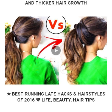
AND THICKER HAIR GROWTH
★ BEST RUNNING LATE HACKS & HAIRSTYLES
OF 2016 💙 LIFE, BEAUTY, HAIR TIPS