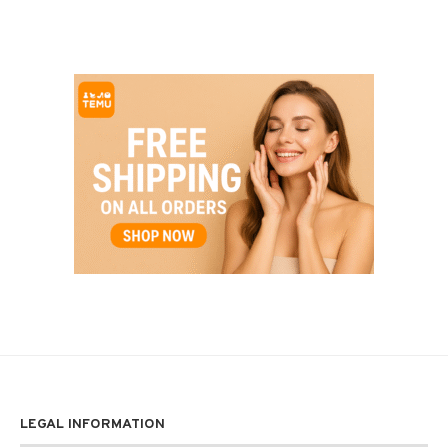
LEGAL INFORMATION