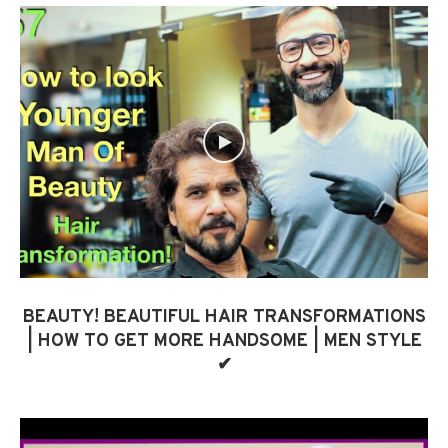
BEAUTY! BEAUTIFUL HAIR TRANSFORMATIONS
| HOW TO GET MORE HANDSOME | MEN STYLE
✔︎