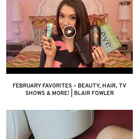
FEBRUARY FAVORITES – BEAUTY, HAIR, TV
SHOWS & MORE! | BLAIR FOWLER