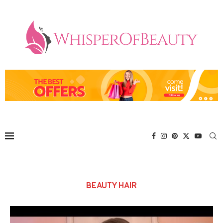
BEAUTY HAIR