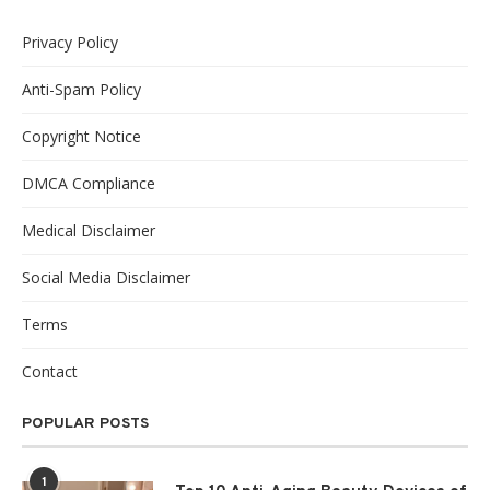
Privacy Policy
Anti-Spam Policy
Copyright Notice
DMCA Compliance
Medical Disclaimer
Social Media Disclaimer
Terms
Contact
POPULAR POSTS
1