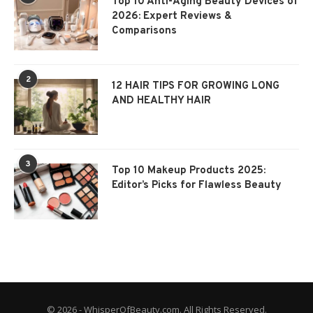
Top 10 Anti-Aging Beauty Devices of
2026: Expert Reviews &
Comparisons
2
12 HAIR TIPS FOR GROWING LONG
AND HEALTHY HAIR
3
Top 10 Makeup Products 2025:
Editor’s Picks for Flawless Beauty
© 2026 - WhisperOfBeauty.com. All Rights Reserved.