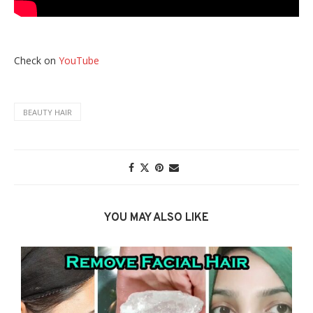
Check on
YouTube
BEAUTY HAIR
YOU MAY ALSO LIKE