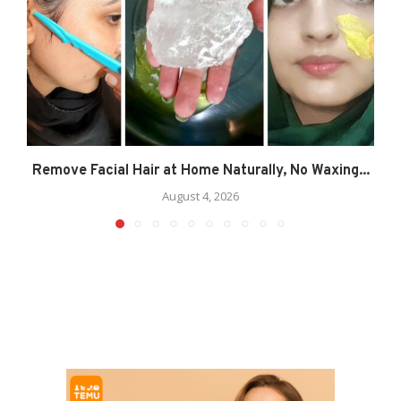
Remove Facial Hair at Home Naturally, No Waxing...
August 4, 2026