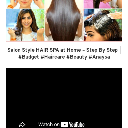
Salon Style HAIR SPA at Home – Step By Step |
#Budget #Haircare #Beauty #Anaysa