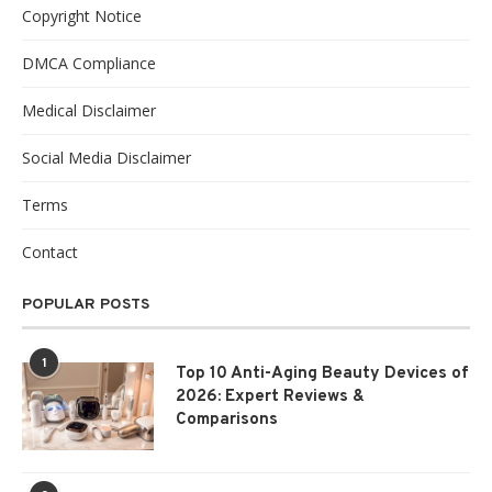
Copyright Notice
DMCA Compliance
Medical Disclaimer
Social Media Disclaimer
Terms
Contact
POPULAR POSTS
1
Top 10 Anti-Aging Beauty Devices of
2026: Expert Reviews &
Comparisons