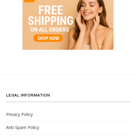
LEGAL INFORMATION
Privacy Policy
Anti-Spam Policy