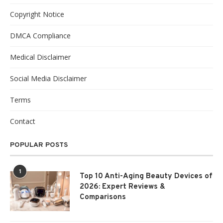
Copyright Notice
DMCA Compliance
Medical Disclaimer
Social Media Disclaimer
Terms
Contact
POPULAR POSTS
1
Top 10 Anti-Aging Beauty Devices of
2026: Expert Reviews &
Comparisons