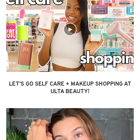
LET'S GO SELF CARE + MAKEUP SHOPPING AT
ULTA BEAUTY!