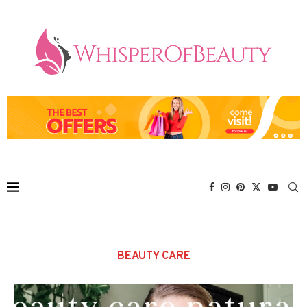
BEAUTY CARE