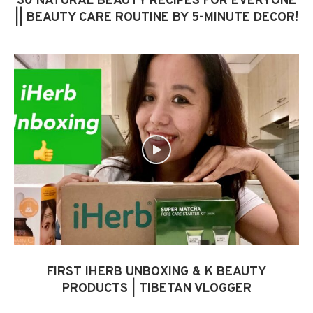
30 NATURAL BEAUTY RECIPES FOR EVERYONE
|| BEAUTY CARE ROUTINE BY 5-MINUTE DECOR!
FIRST IHERB UNBOXING & K BEAUTY
PRODUCTS | TIBETAN VLOGGER