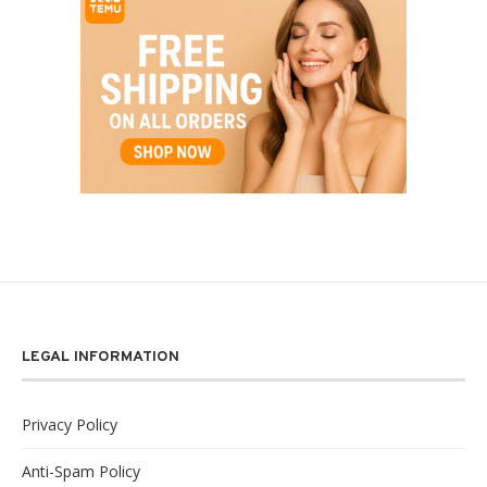
LEGAL INFORMATION
Privacy Policy
Anti-Spam Policy