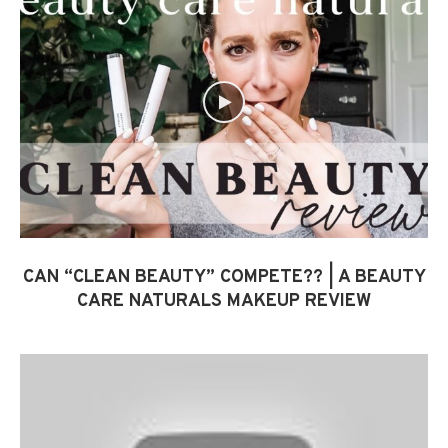
CAN “CLEAN BEAUTY” COMPETE?? | A BEAUTY
CARE NATURALS MAKEUP REVIEW