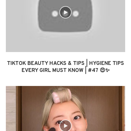
TIKTOK BEAUTY HACKS & TIPS | HYGIENE TIPS
EVERY GIRL MUST KNOW | #47 😍✨