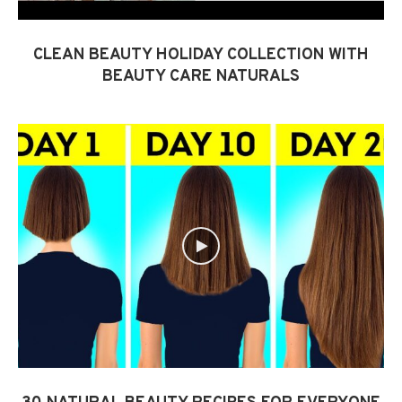
CLEAN BEAUTY HOLIDAY COLLECTION WITH
BEAUTY CARE NATURALS