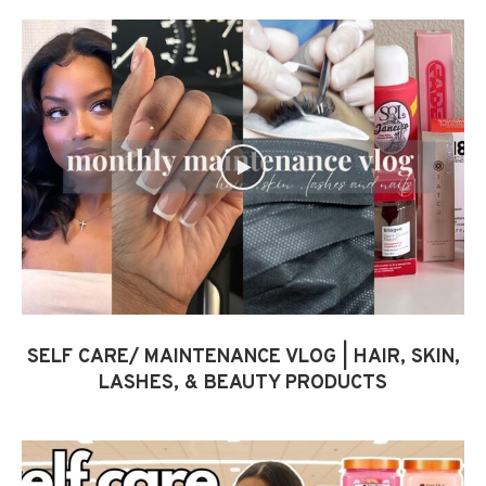
SELF CARE/ MAINTENANCE VLOG | HAIR, SKIN,
LASHES, & BEAUTY PRODUCTS