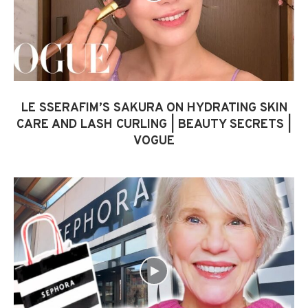
LE SSERAFIM’S SAKURA ON HYDRATING SKIN
CARE AND LASH CURLING | BEAUTY SECRETS |
VOGUE