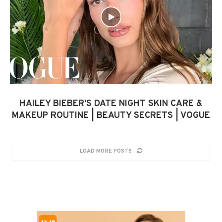
HAILEY BIEBER'S DATE NIGHT SKIN CARE &
MAKEUP ROUTINE | BEAUTY SECRETS | VOGUE
LOAD MORE POSTS