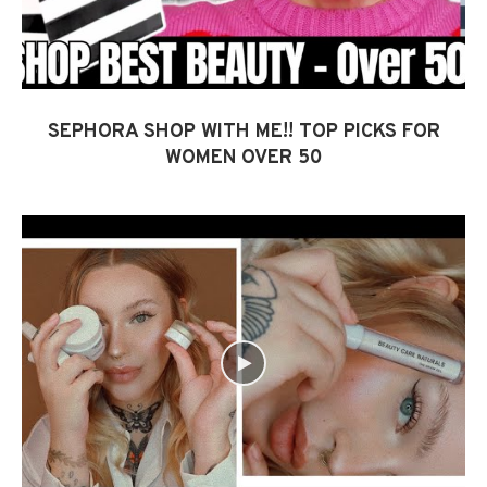
SEPHORA SHOP WITH ME!! TOP PICKS FOR
WOMEN OVER 50