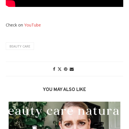
Check on
YouTube
BEAUTY CARE
YOU MAY ALSO LIKE