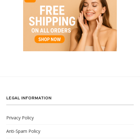
LEGAL INFORMATION
Privacy Policy
Anti-Spam Policy