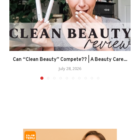
Can “Clean Beauty” Compete?? | A Beauty Care...
July 28, 2026