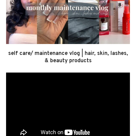
self care/ maintenance vlog | hair, skin, lashes,
& beauty products