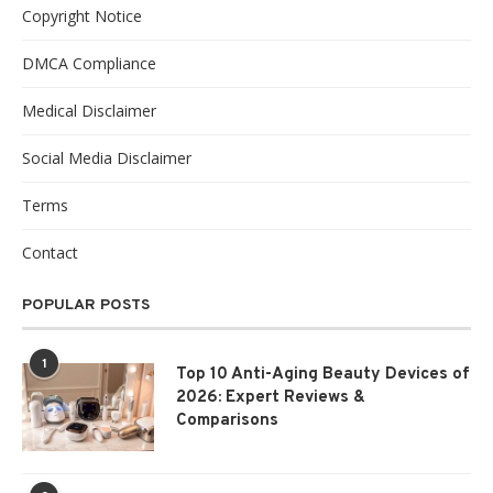
Copyright Notice
DMCA Compliance
Medical Disclaimer
Social Media Disclaimer
Terms
Contact
POPULAR POSTS
1
Top 10 Anti-Aging Beauty Devices of
2026: Expert Reviews &
Comparisons