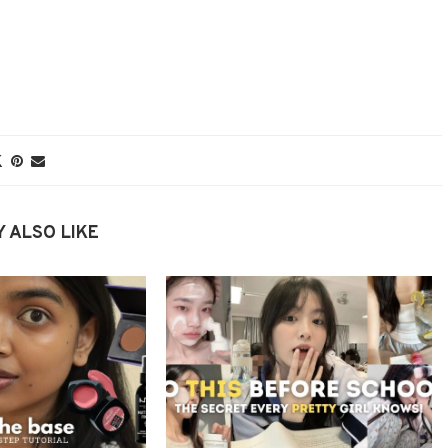
 ALSO LIKE