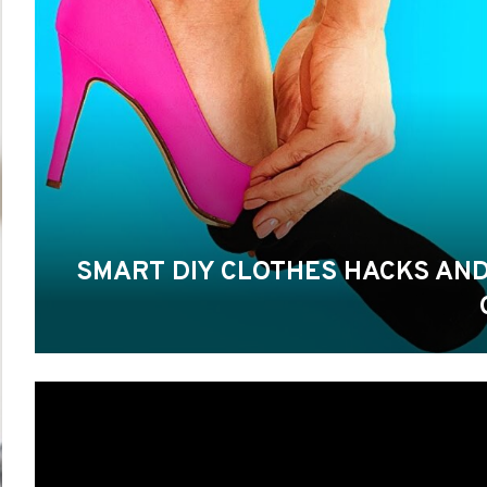
SMART DIY CLOTHES HACKS AND ID