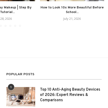
ay Makeup | Step By
How to Look 10x More Beautiful Before
Tutorial...
School...
 28, 2026
July 21, 2026
POPULAR POSTS
1
Top 10 Anti-Aging Beauty Devices
of 2026: Expert Reviews &
Comparisons