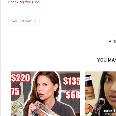
Check on
YouTube
FASHION MAKEUP
YOU MAY