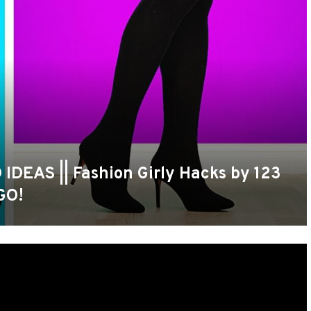
EAS || Fashion Girly Hacks by 123
GO!