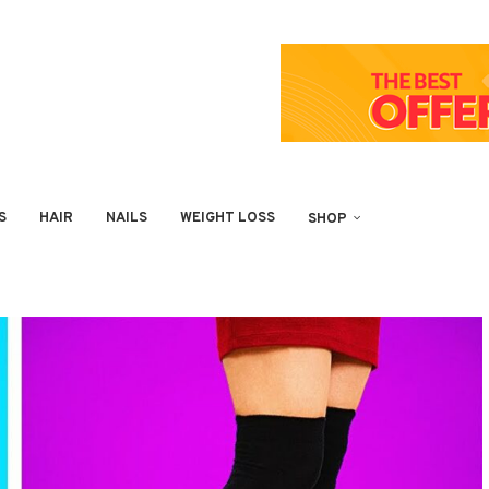
S
HAIR
NAILS
WEIGHT LOSS
SHOP