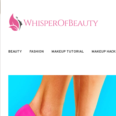
BEAUTY
FASHION
MAKEUP TUTORIAL
MAKEUP HACK