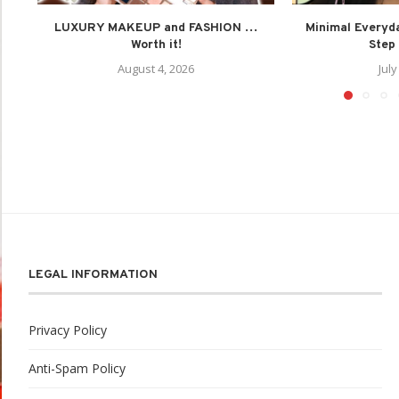
LUXURY MAKEUP and FASHION …
Minimal Everyd
Worth it!
Step 
August 4, 2026
July
LEGAL INFORMATION
Privacy Policy
Anti-Spam Policy