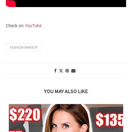
Check on
YouTube
FASHION MAKEUP
YOU MAY ALSO LIKE