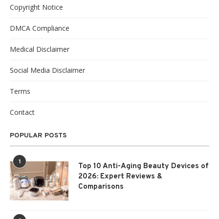
Copyright Notice
DMCA Compliance
Medical Disclaimer
Social Media Disclaimer
Terms
Contact
POPULAR POSTS
1
Top 10 Anti-Aging Beauty Devices of
2026: Expert Reviews &
Comparisons