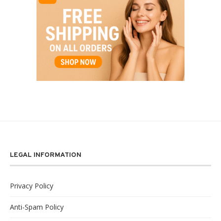
LEGAL INFORMATION
Privacy Policy
Anti-Spam Policy