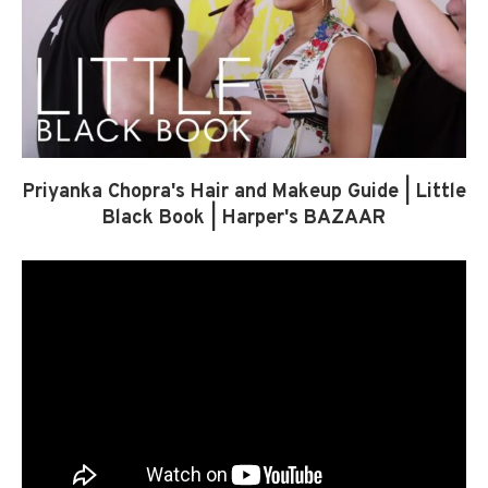
Priyanka Chopra's Hair and Makeup Guide | Little
Black Book | Harper's BAZAAR