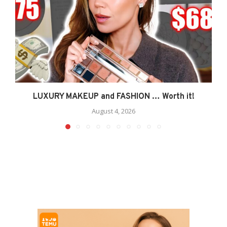
LUXURY MAKEUP and FASHION … Worth it!
August 4, 2026