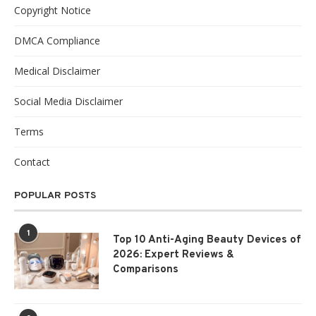
Copyright Notice
DMCA Compliance
Medical Disclaimer
Social Media Disclaimer
Terms
Contact
POPULAR POSTS
1
Top 10 Anti-Aging Beauty Devices of
2026: Expert Reviews &
Comparisons