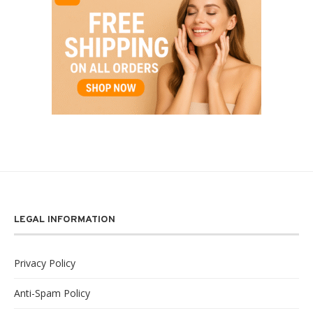
LEGAL INFORMATION
Privacy Policy
Anti-Spam Policy