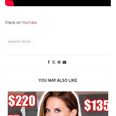
Check on
YouTube
MAKEUP TRICKS
YOU MAY ALSO LIKE