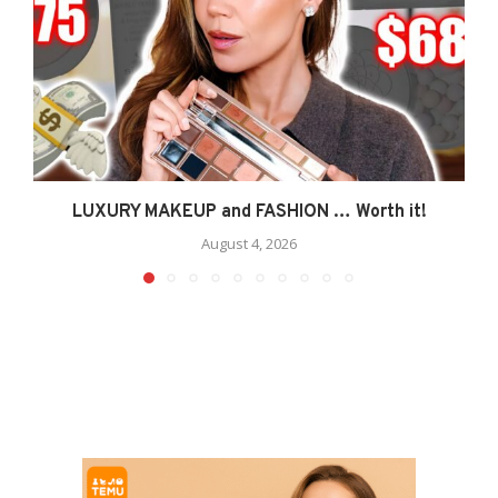
LUXURY MAKEUP and FASHION … Worth it!
August 4, 2026