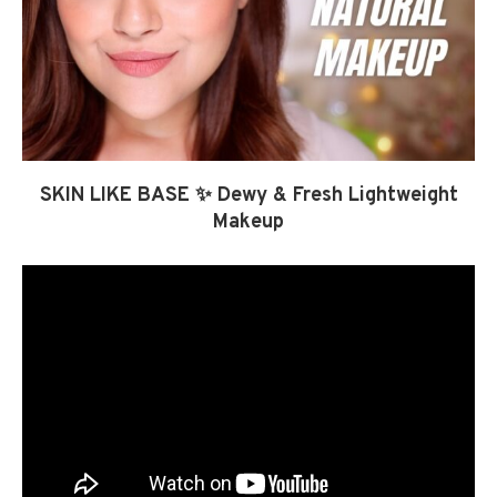
SKIN LIKE BASE ✨ Dewy & Fresh Lightweight
Makeup