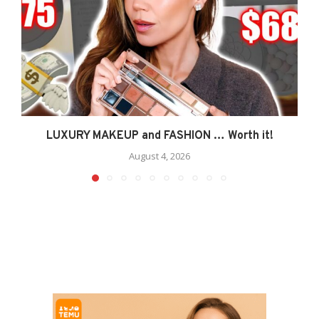
LUXURY MAKEUP and FASHION … Worth it!
August 4, 2026