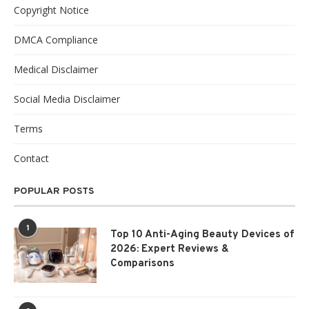
Copyright Notice
DMCA Compliance
Medical Disclaimer
Social Media Disclaimer
Terms
Contact
POPULAR POSTS
1
Top 10 Anti-Aging Beauty Devices of
2026: Expert Reviews &
Comparisons