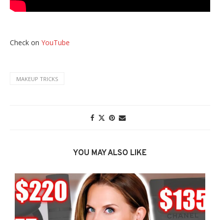
Check on
YouTube
MAKEUP TRICKS
YOU MAY ALSO LIKE