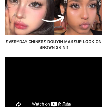
EVERYDAY CHINESE DOUYIN MAKEUP LOOK ON
BROWN SKIN!!