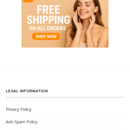
LEGAL INFORMATION
Privacy Policy
Anti-Spam Policy