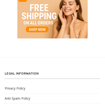
LEGAL INFORMATION
Privacy Policy
Anti-Spam Policy