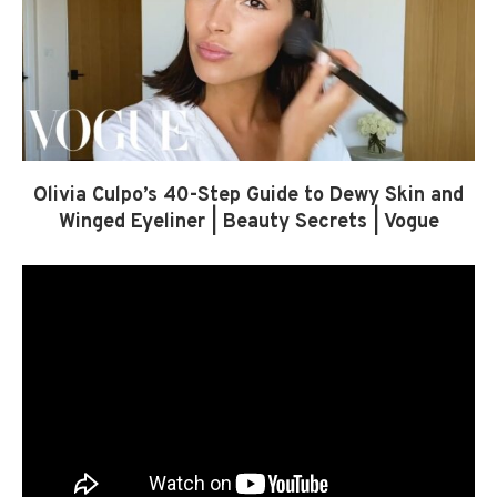
Olivia Culpo’s 40-Step Guide to Dewy Skin and
Winged Eyeliner | Beauty Secrets | Vogue