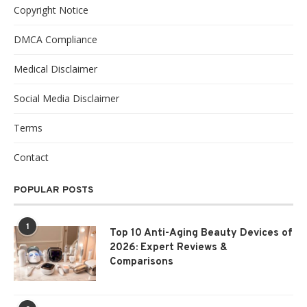
Copyright Notice
DMCA Compliance
Medical Disclaimer
Social Media Disclaimer
Terms
Contact
POPULAR POSTS
1
Top 10 Anti-Aging Beauty Devices of
2026: Expert Reviews &
Comparisons