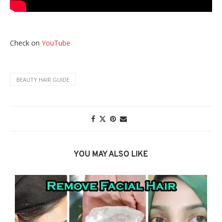
Check on
YouTube
BEAUTY HAIR GUIDE
YOU MAY ALSO LIKE