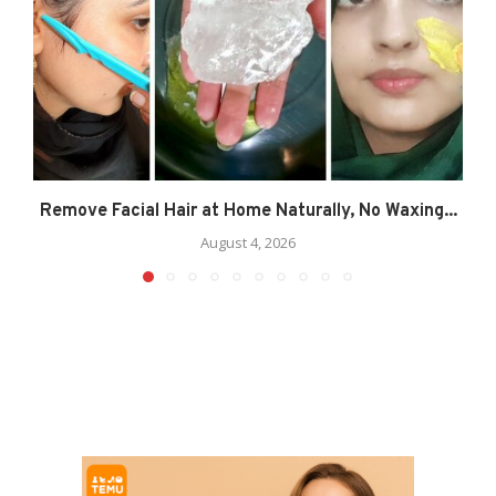
Remove Facial Hair at Home Naturally, No Waxing...
August 4, 2026