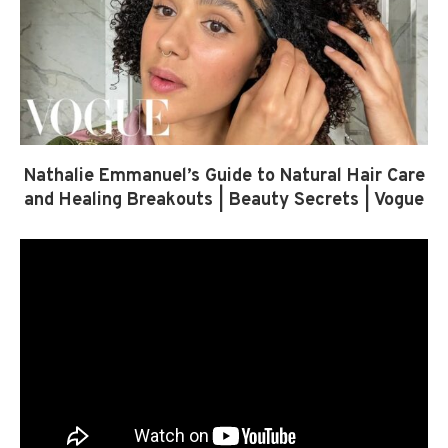
Nathalie Emmanuel’s Guide to Natural Hair Care
and Healing Breakouts | Beauty Secrets | Vogue