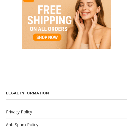
LEGAL INFORMATION
Privacy Policy
Anti-Spam Policy