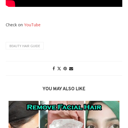
Check on
YouTube
BEAUTY HAIR GUIDE
YOU MAY ALSO LIKE