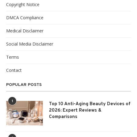
Copyright Notice
DMCA Compliance
Medical Disclaimer
Social Media Disclaimer
Terms
Contact
POPULAR POSTS
1
Top 10 Anti-Aging Beauty Devices of
2026: Expert Reviews &
Comparisons