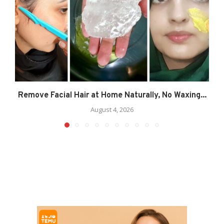
Remove Facial Hair at Home Naturally, No Waxing...
August 4, 2026