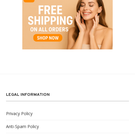
LEGAL INFORMATION
Privacy Policy
Anti-Spam Policy