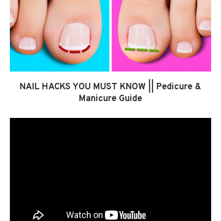
NAIL HACKS YOU MUST KNOW || Pedicure &
Manicure Guide