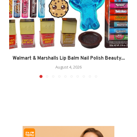
Walmart & Marshalls Lip Balm Nail Polish Beauty...
August 4, 2026