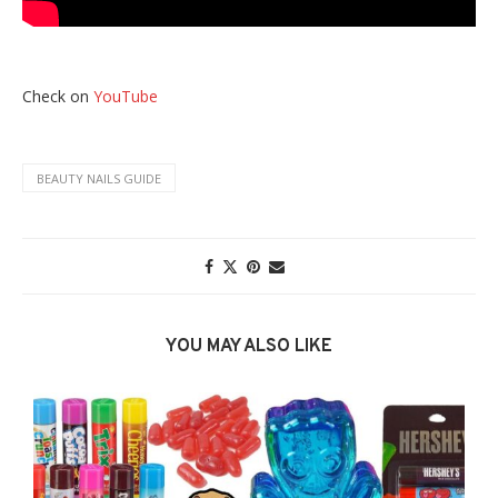
Check on
YouTube
BEAUTY NAILS GUIDE
YOU MAY ALSO LIKE