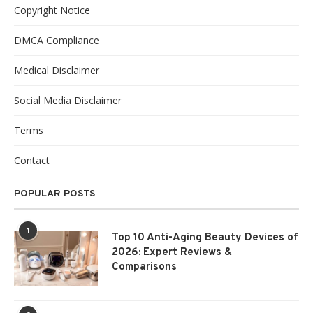
Copyright Notice
DMCA Compliance
Medical Disclaimer
Social Media Disclaimer
Terms
Contact
POPULAR POSTS
1
Top 10 Anti-Aging Beauty Devices of
2026: Expert Reviews &
Comparisons