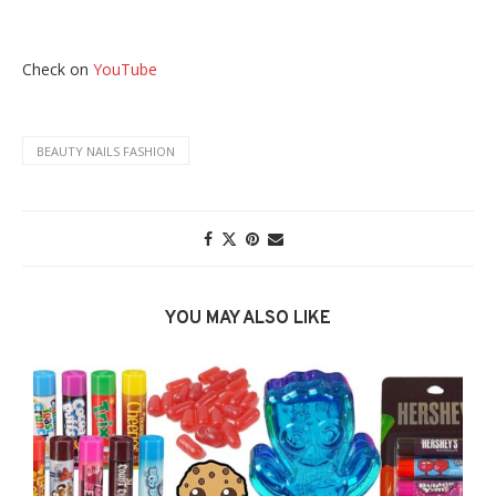
Check on
YouTube
BEAUTY NAILS FASHION
YOU MAY ALSO LIKE