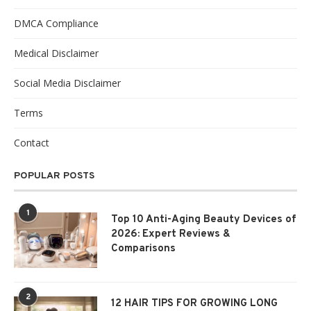
DMCA Compliance
Medical Disclaimer
Social Media Disclaimer
Terms
Contact
POPULAR POSTS
1
Top 10 Anti-Aging Beauty Devices of
2026: Expert Reviews &
Comparisons
2
12 HAIR TIPS FOR GROWING LONG