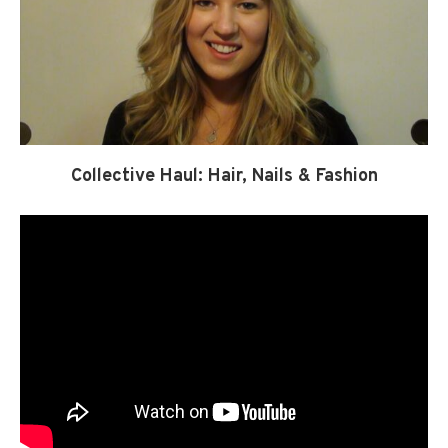
Collective Haul: Hair, Nails & Fashion