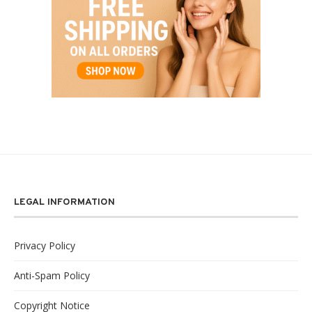
LEGAL INFORMATION
Privacy Policy
Anti-Spam Policy
Copyright Notice