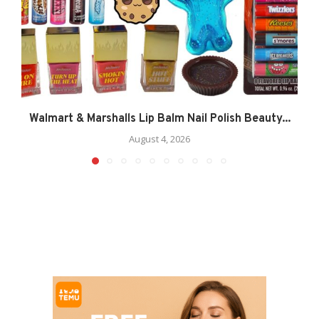
Walmart & Marshalls Lip Balm Nail Polish Beauty...
August 4, 2026