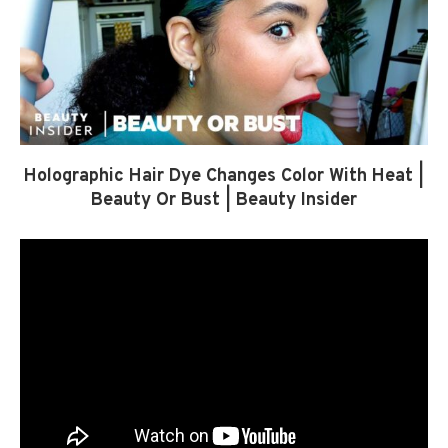
Holographic Hair Dye Changes Color With Heat |
Beauty Or Bust | Beauty Insider