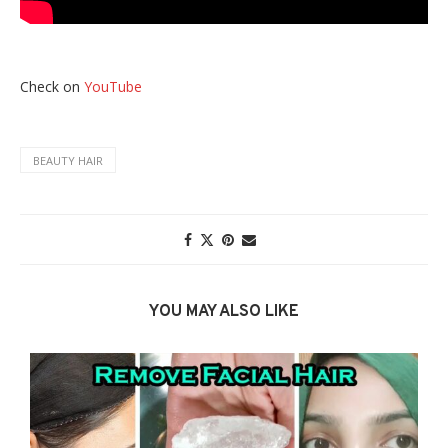
Check on
YouTube
BEAUTY HAIR
YOU MAY ALSO LIKE