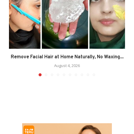
Remove Facial Hair at Home Naturally, No Waxing...
August 4, 2026