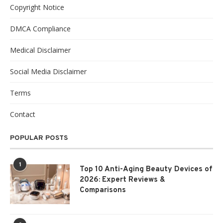
Copyright Notice
DMCA Compliance
Medical Disclaimer
Social Media Disclaimer
Terms
Contact
POPULAR POSTS
1
Top 10 Anti-Aging Beauty Devices of
2026: Expert Reviews &
Comparisons