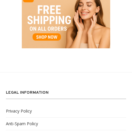
LEGAL INFORMATION
Privacy Policy
Anti-Spam Policy