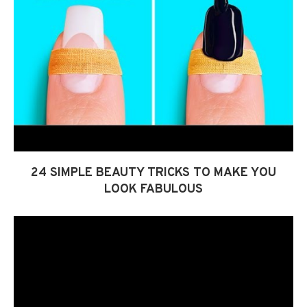
24 SIMPLE BEAUTY TRICKS TO MAKE YOU
LOOK FABULOUS