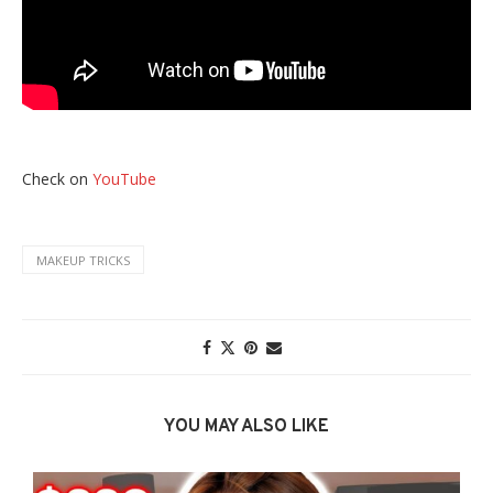
Check on
YouTube
MAKEUP TRICKS
YOU MAY ALSO LIKE