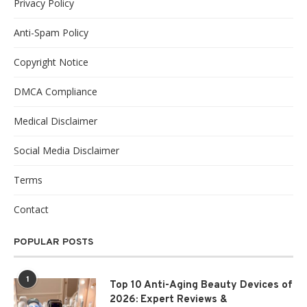
Privacy Policy
Anti-Spam Policy
Copyright Notice
DMCA Compliance
Medical Disclaimer
Social Media Disclaimer
Terms
Contact
POPULAR POSTS
1
Top 10 Anti-Aging Beauty Devices of
2026: Expert Reviews &