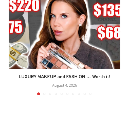
LUXURY MAKEUP and FASHION … Worth it!
August 4, 2026