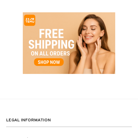
LEGAL INFORMATION