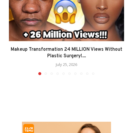
Makeup Transformation 24 MILLION Views Without
Plastic Surgery!...
July 25, 2026