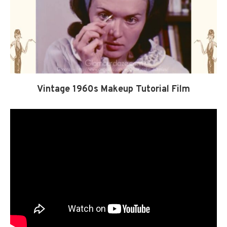
Vintage 1960s Makeup Tutorial Film