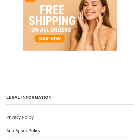
LEGAL INFORMATION
Privacy Policy
Anti-Spam Policy