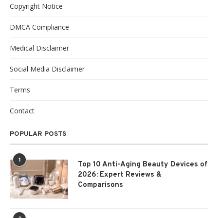
Copyright Notice
DMCA Compliance
Medical Disclaimer
Social Media Disclaimer
Terms
Contact
POPULAR POSTS
1
Top 10 Anti-Aging Beauty Devices of
2026: Expert Reviews &
Comparisons