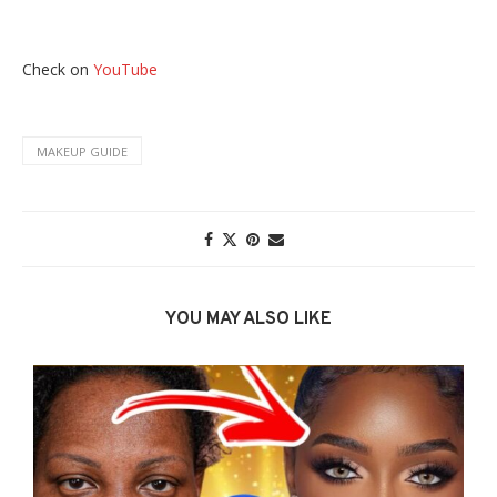
Check on
YouTube
MAKEUP GUIDE
YOU MAY ALSO LIKE