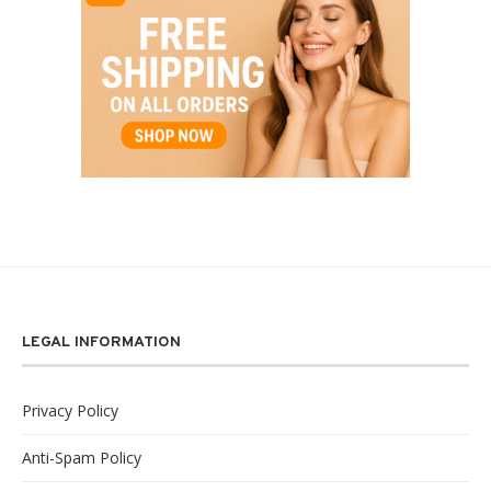
LEGAL INFORMATION
Privacy Policy
Anti-Spam Policy