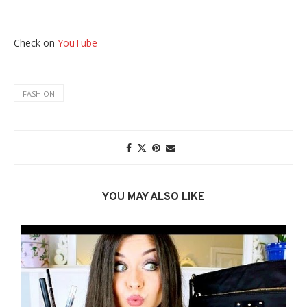
Check on
YouTube
FASHION
YOU MAY ALSO LIKE