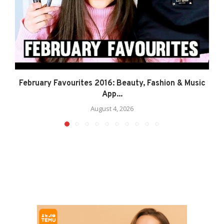
February Favourites 2016: Beauty, Fashion & Music
App...
August 4, 2026