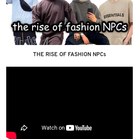
THE RISE OF FASHION NPCs