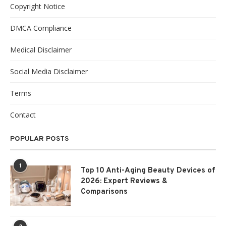
Copyright Notice
DMCA Compliance
Medical Disclaimer
Social Media Disclaimer
Terms
Contact
POPULAR POSTS
1
Top 10 Anti-Aging Beauty Devices of
2026: Expert Reviews &
Comparisons