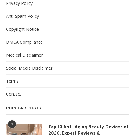
Privacy Policy
Anti-Spam Policy
Copyright Notice
DMCA Compliance
Medical Disclaimer
Social Media Disclaimer
Terms
Contact
POPULAR POSTS
1
Top 10 Anti-Aging Beauty Devices of
2026: Expert Reviews &