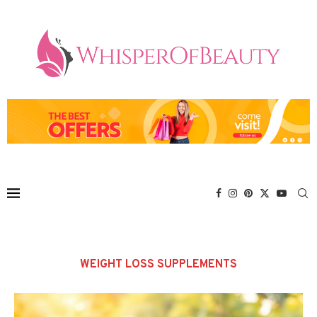
WEIGHT LOSS SUPPLEMENTS