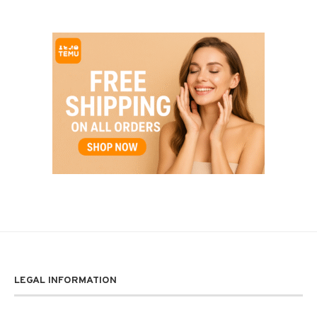
LEGAL INFORMATION