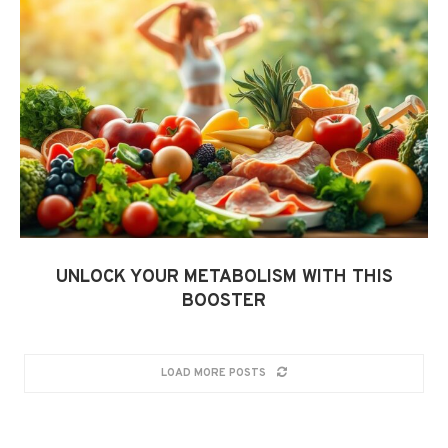
UNLOCK YOUR METABOLISM WITH THIS
BOOSTER
LOAD MORE POSTS