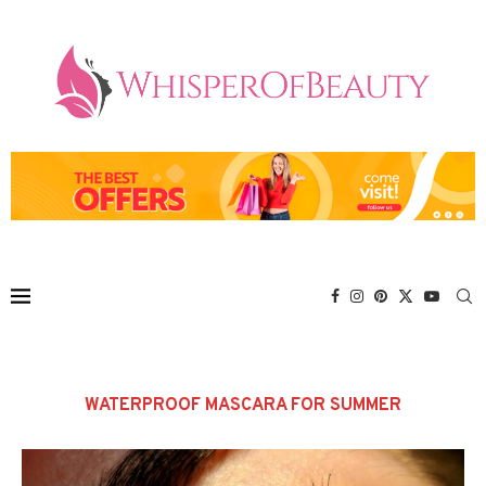
WATERPROOF MASCARA FOR SUMMER