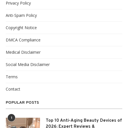
Privacy Policy
Anti-Spam Policy
Copyright Notice
DMCA Compliance
Medical Disclaimer
Social Media Disclaimer
Terms
Contact
POPULAR POSTS
1
Top 10 Anti-Aging Beauty Devices of
2026: Expert Reviews &