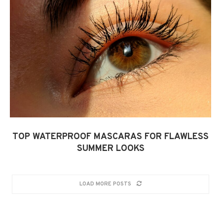
TOP WATERPROOF MASCARAS FOR FLAWLESS
SUMMER LOOKS
LOAD MORE POSTS