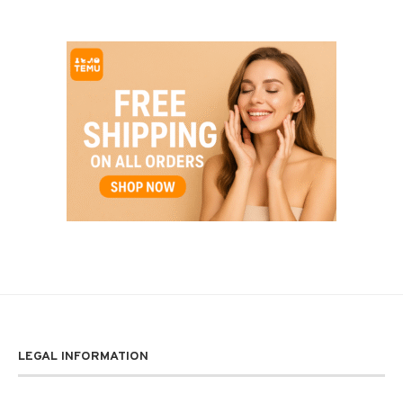
LEGAL INFORMATION