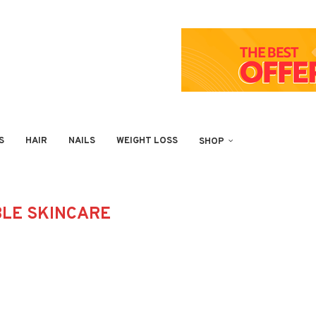
S
HAIR
NAILS
WEIGHT LOSS
SHOP
LE SKINCARE