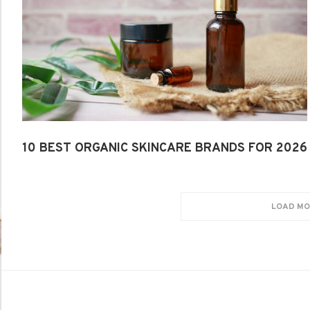
10 BEST ORGANIC SKINCARE BRANDS FOR 2026
LOAD MO