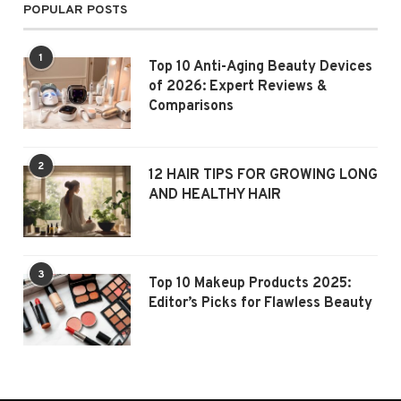
POPULAR POSTS
1
Top 10 Anti-Aging Beauty Devices
of 2026: Expert Reviews &
Comparisons
2
12 HAIR TIPS FOR GROWING LONG
AND HEALTHY HAIR
3
Top 10 Makeup Products 2025:
Editor’s Picks for Flawless Beauty