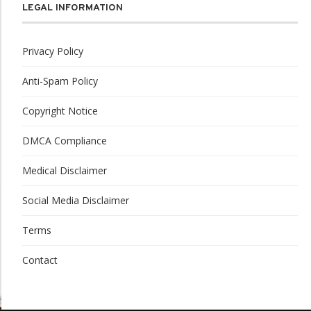
LEGAL INFORMATION
Privacy Policy
Anti-Spam Policy
Copyright Notice
DMCA Compliance
Medical Disclaimer
Social Media Disclaimer
Terms
Contact