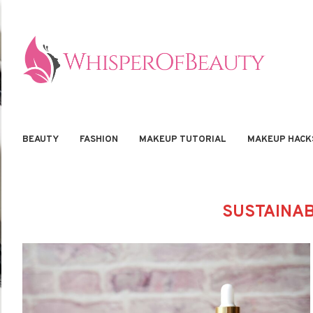
BEAUTY
FASHION
MAKEUP TUTORIAL
MAKEUP HACK
SUSTAINAB