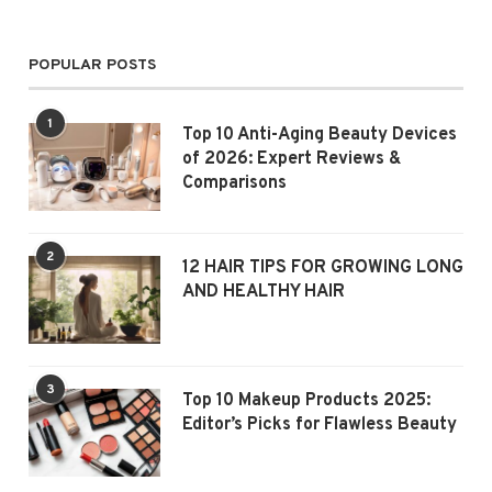
POPULAR POSTS
1
Top 10 Anti-Aging Beauty Devices
of 2026: Expert Reviews &
Comparisons
2
12 HAIR TIPS FOR GROWING LONG
AND HEALTHY HAIR
3
Top 10 Makeup Products 2025:
Editor’s Picks for Flawless Beauty