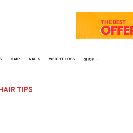
S
HAIR
NAILS
WEIGHT LOSS
SHOP
HAIR TIPS