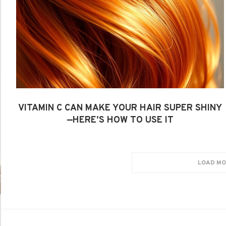
VITAMIN C CAN MAKE YOUR HAIR SUPER SHINY
—HERE’S HOW TO USE IT
LOAD MO