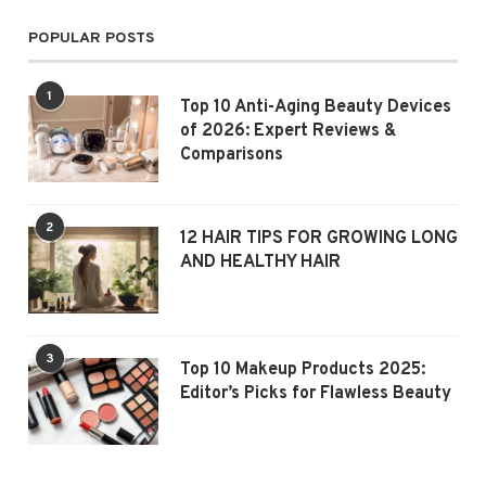
POPULAR POSTS
1
Top 10 Anti-Aging Beauty Devices
of 2026: Expert Reviews &
Comparisons
2
12 HAIR TIPS FOR GROWING LONG
AND HEALTHY HAIR
3
Top 10 Makeup Products 2025:
Editor’s Picks for Flawless Beauty