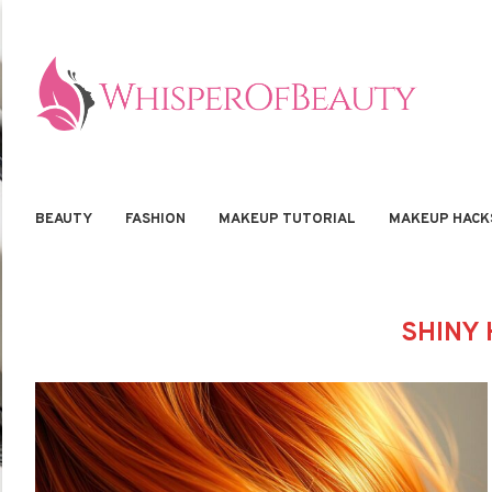
BEAUTY
FASHION
MAKEUP TUTORIAL
MAKEUP HACK
SHINY 