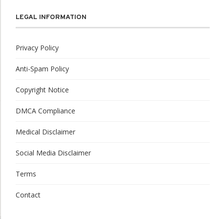
LEGAL INFORMATION
Privacy Policy
Anti-Spam Policy
Copyright Notice
DMCA Compliance
Medical Disclaimer
Social Media Disclaimer
Terms
Contact