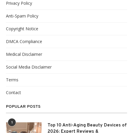
Privacy Policy
Anti-Spam Policy
Copyright Notice
DMCA Compliance
Medical Disclaimer
Social Media Disclaimer
Terms
Contact
POPULAR POSTS
1
Top 10 Anti-Aging Beauty Devices of
2026: Expert Reviews &