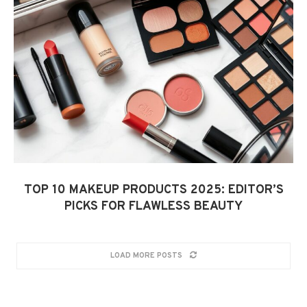
TOP 10 MAKEUP PRODUCTS 2025: EDITOR’S
PICKS FOR FLAWLESS BEAUTY
LOAD MORE POSTS