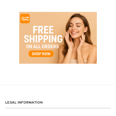
LEGAL INFORMATION