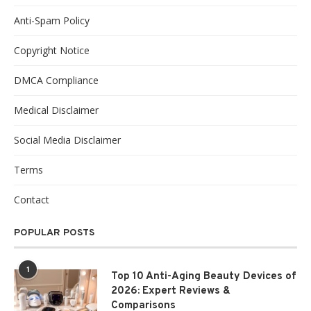
Anti-Spam Policy
Copyright Notice
DMCA Compliance
Medical Disclaimer
Social Media Disclaimer
Terms
Contact
POPULAR POSTS
1
Top 10 Anti-Aging Beauty Devices of
2026: Expert Reviews &
Comparisons