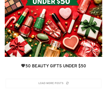
💖50 BEAUTY GIFTS UNDER $50
LOAD MORE POSTS