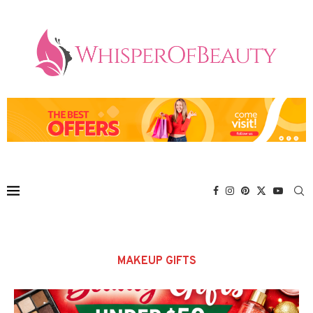
MAKEUP GIFTS