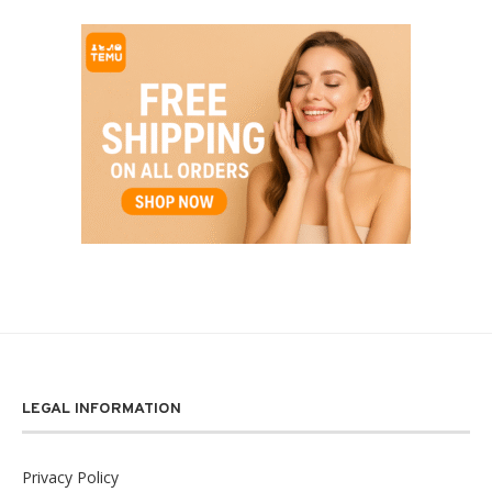
LEGAL INFORMATION
Privacy Policy