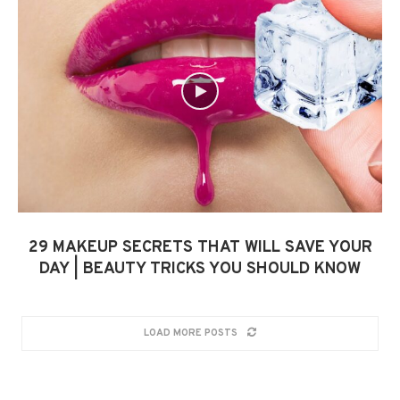
29 MAKEUP SECRETS THAT WILL SAVE YOUR
DAY | BEAUTY TRICKS YOU SHOULD KNOW
LOAD MORE POSTS