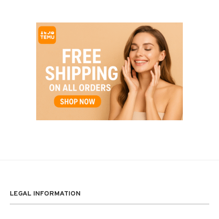
LEGAL INFORMATION