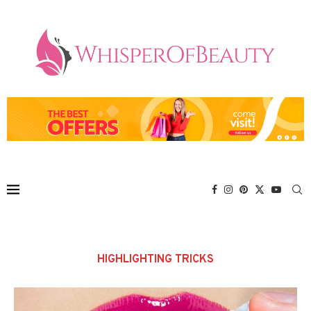
HIGHLIGHTING TRICKS