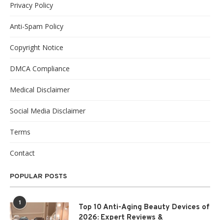
Privacy Policy
Anti-Spam Policy
Copyright Notice
DMCA Compliance
Medical Disclaimer
Social Media Disclaimer
Terms
Contact
POPULAR POSTS
1
Top 10 Anti-Aging Beauty Devices of
2026: Expert Reviews &