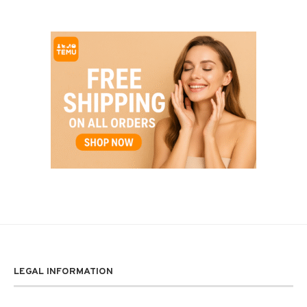
LEGAL INFORMATION