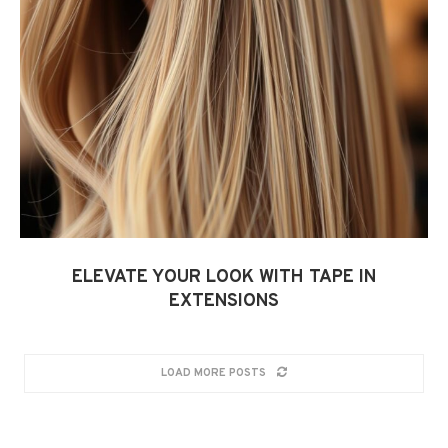
ELEVATE YOUR LOOK WITH TAPE IN
EXTENSIONS
LOAD MORE POSTS