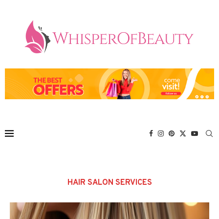
HAIR SALON SERVICES