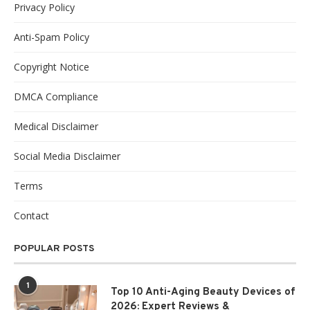
Privacy Policy
Anti-Spam Policy
Copyright Notice
DMCA Compliance
Medical Disclaimer
Social Media Disclaimer
Terms
Contact
POPULAR POSTS
1
Top 10 Anti-Aging Beauty Devices of
2026: Expert Reviews &