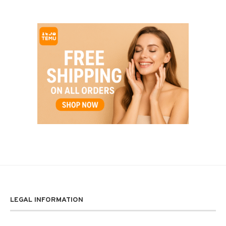
LEGAL INFORMATION