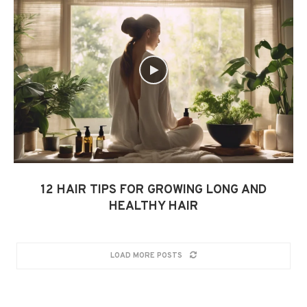
12 HAIR TIPS FOR GROWING LONG AND
HEALTHY HAIR
LOAD MORE POSTS