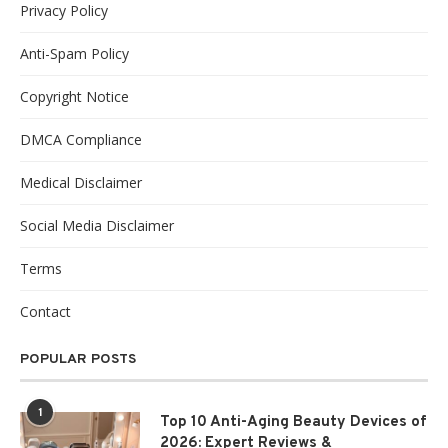
Privacy Policy
Anti-Spam Policy
Copyright Notice
DMCA Compliance
Medical Disclaimer
Social Media Disclaimer
Terms
Contact
POPULAR POSTS
1
Top 10 Anti-Aging Beauty Devices of
2026: Expert Reviews &