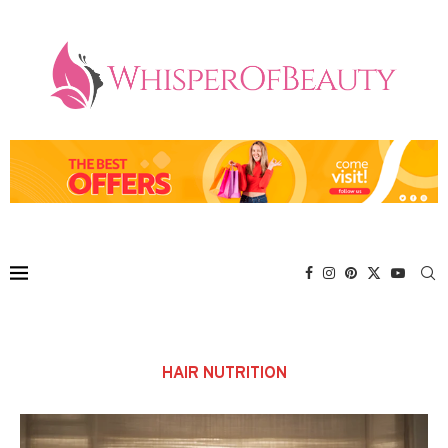
HAIR NUTRITION