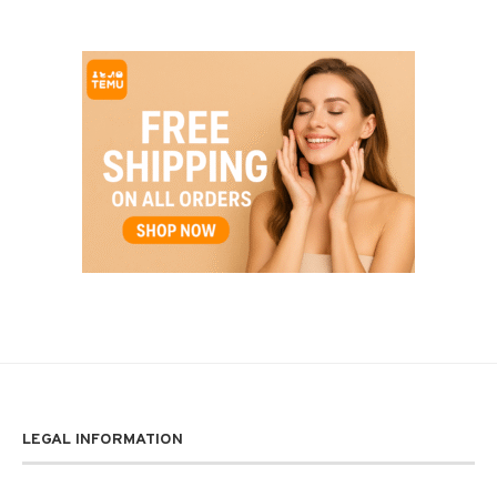
LEGAL INFORMATION