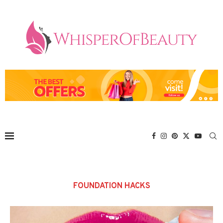
FOUNDATION HACKS