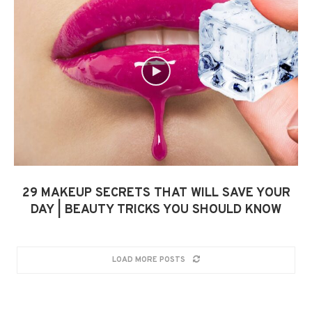
29 MAKEUP SECRETS THAT WILL SAVE YOUR
DAY | BEAUTY TRICKS YOU SHOULD KNOW
LOAD MORE POSTS