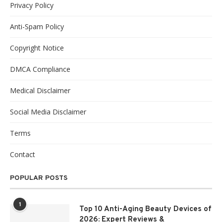
Privacy Policy
Anti-Spam Policy
Copyright Notice
DMCA Compliance
Medical Disclaimer
Social Media Disclaimer
Terms
Contact
POPULAR POSTS
1
Top 10 Anti-Aging Beauty Devices of
2026: Expert Reviews &