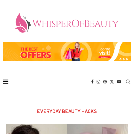
EVERYDAY BEAUTY HACKS