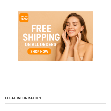
LEGAL INFORMATION