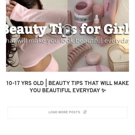
10-17 YRS OLD | BEAUTY TIPS THAT WILL MAKE
YOU BEAUTIFUL EVERYDAY ✨
LOAD MORE POSTS