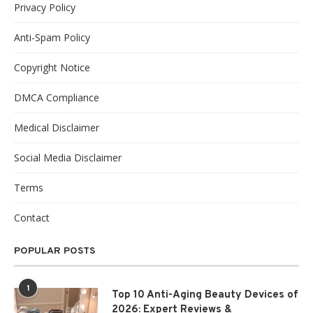
Privacy Policy
Anti-Spam Policy
Copyright Notice
DMCA Compliance
Medical Disclaimer
Social Media Disclaimer
Terms
Contact
POPULAR POSTS
1
Top 10 Anti-Aging Beauty Devices of
2026: Expert Reviews &