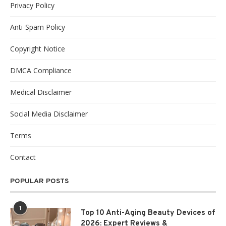
Privacy Policy
Anti-Spam Policy
Copyright Notice
DMCA Compliance
Medical Disclaimer
Social Media Disclaimer
Terms
Contact
POPULAR POSTS
1
Top 10 Anti-Aging Beauty Devices of
2026: Expert Reviews &