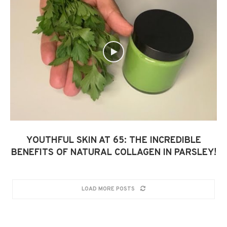
YOUTHFUL SKIN AT 65: THE INCREDIBLE
BENEFITS OF NATURAL COLLAGEN IN PARSLEY!
LOAD MORE POSTS