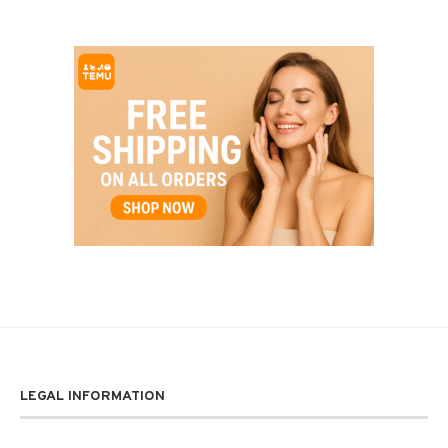
LEGAL INFORMATION