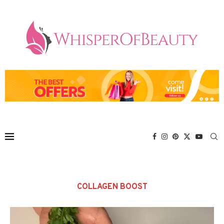
COLLAGEN BOOST