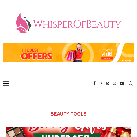
BEAUTY TOOLS