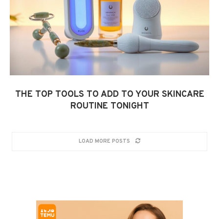
THE TOP TOOLS TO ADD TO YOUR SKINCARE
ROUTINE TONIGHT
LOAD MORE POSTS