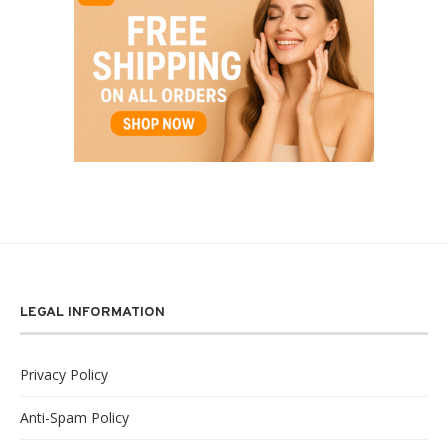
LEGAL INFORMATION
Privacy Policy
Anti-Spam Policy