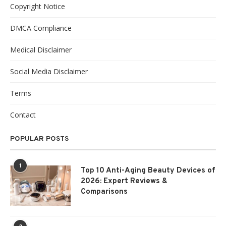
Copyright Notice
DMCA Compliance
Medical Disclaimer
Social Media Disclaimer
Terms
Contact
POPULAR POSTS
1
Top 10 Anti-Aging Beauty Devices of
2026: Expert Reviews &
Comparisons