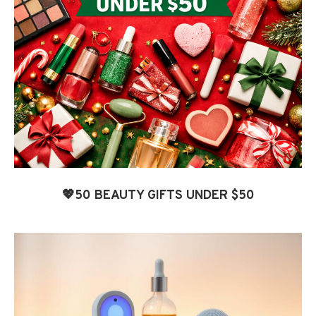
💖50 BEAUTY GIFTS UNDER $50