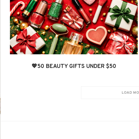
💖50 BEAUTY GIFTS UNDER $50
LOAD MO