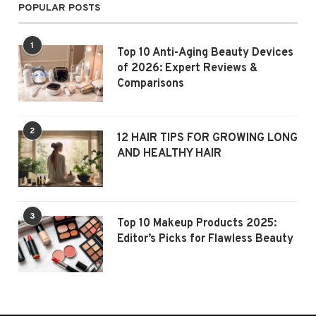
POPULAR POSTS
1
Top 10 Anti-Aging Beauty Devices
of 2026: Expert Reviews &
Comparisons
2
12 HAIR TIPS FOR GROWING LONG
AND HEALTHY HAIR
3
Top 10 Makeup Products 2025:
Editor’s Picks for Flawless Beauty