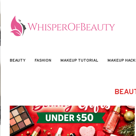
BEAUTY
FASHION
MAKEUP TUTORIAL
MAKEUP HACK
BEAUT