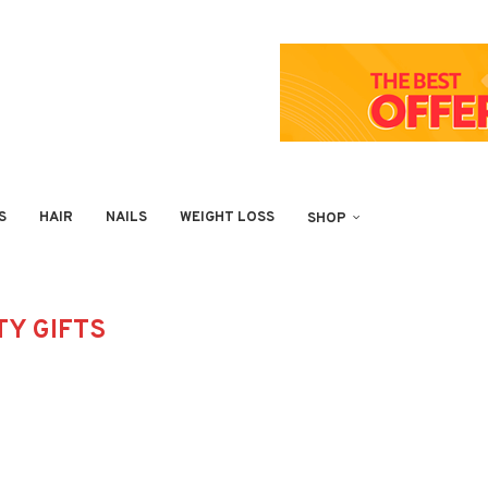
S
HAIR
NAILS
WEIGHT LOSS
SHOP
Y GIFTS