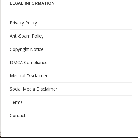
LEGAL INFORMATION
Privacy Policy
Anti-Spam Policy
Copyright Notice
DMCA Compliance
Medical Disclaimer
Social Media Disclaimer
Terms
Contact