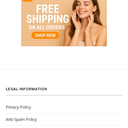
LEGAL INFORMATION
Privacy Policy
Anti-Spam Policy