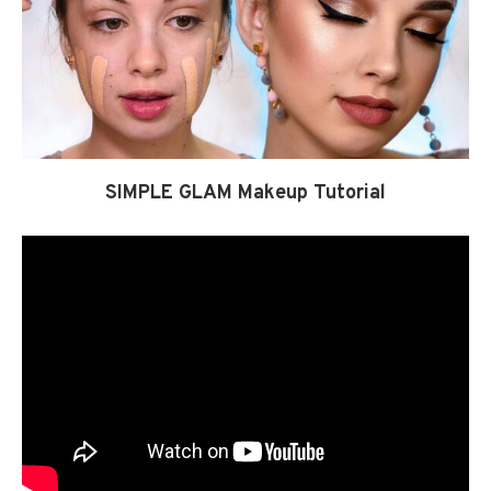
SIMPLE GLAM Makeup Tutorial