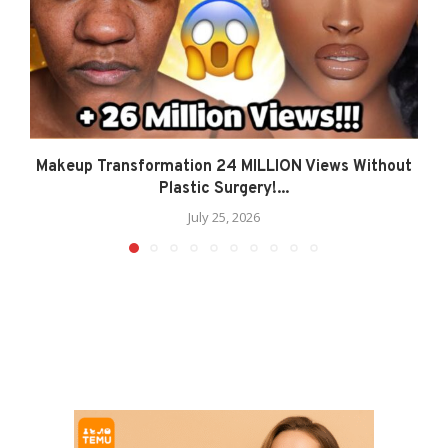
Makeup Transformation 24 MILLION Views Without
Plastic Surgery!...
July 25, 2026