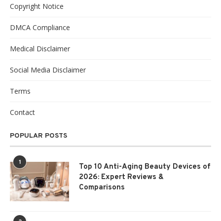
Copyright Notice
DMCA Compliance
Medical Disclaimer
Social Media Disclaimer
Terms
Contact
POPULAR POSTS
1
Top 10 Anti-Aging Beauty Devices of
2026: Expert Reviews &
Comparisons