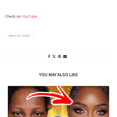
Check on
YouTube
MAKEUP GUIDE
YOU MAY ALSO LIKE