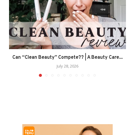
Can “Clean Beauty” Compete?? | A Beauty Care...
July 28, 2026