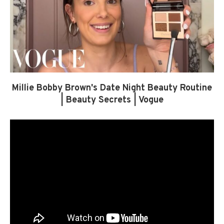
Millie Bobby Brown's Date Night Beauty Routine
| Beauty Secrets | Vogue