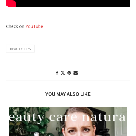
Check on
YouTube
BEAUTY TIPS
YOU MAY ALSO LIKE