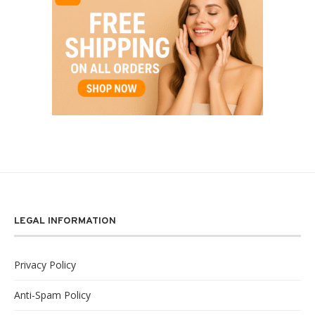
LEGAL INFORMATION
Privacy Policy
Anti-Spam Policy