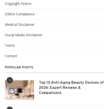
Copyright Notice
DMCA Compliance
Medical Disclaimer
Social Media Disclaimer
Terms
Contact
POPULAR POSTS
1
Top 10 Anti-Aging Beauty Devices of
2026: Expert Reviews &
Comparisons