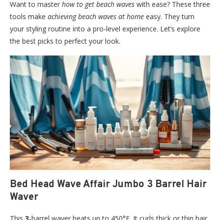
Want to master
how to get beach waves
with ease? These three
tools make
achieving beach waves at home
easy. They turn
your styling routine into a pro-level experience. Let’s explore
the best picks to perfect your look.
Bed Head Wave Affair Jumbo 3 Barrel Hair
Waver
This
3
-barrel waver heats up to 450°F. It curls thick or thin hair