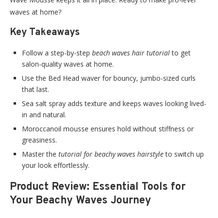
waves at home?
Key Takeaways
Follow a step-by-step
beach waves hair tutorial
to get
salon-quality waves at home.
Use the Bed Head waver for bouncy, jumbo-sized curls
that last.
Sea salt spray adds texture and keeps waves looking lived-
in and natural.
Moroccanoil mousse ensures hold without stiffness or
greasiness.
Master the
tutorial for beachy waves hairstyle
to switch up
your look effortlessly.
Product Review: Essential Tools for
Your Beachy Waves Journey