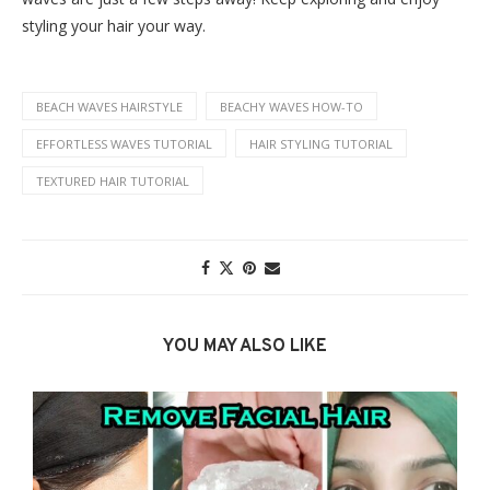
styling your hair your way.
BEACH WAVES HAIRSTYLE
BEACHY WAVES HOW-TO
EFFORTLESS WAVES TUTORIAL
HAIR STYLING TUTORIAL
TEXTURED HAIR TUTORIAL
YOU MAY ALSO LIKE