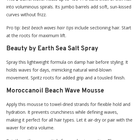
into voluminous spirals. Its jumbo barrels add soft, sun-kissed
curves without frizz.
Pro tip:
best beach waves hair tips
include sectioning hair. Start
at the roots for maximum lift.
Beauty by Earth Sea Salt Spray
Spray this lightweight formula on damp hair before styling. It
holds waves for days, mimicking natural wind-blown
movement. Spritz roots for added grip and a tousled finish.
Moroccanoil Beach Wave Mousse
Apply this mousse to towel-dried strands for flexible hold and
hydration. It prevents crunchiness while defining waves,
making it perfect for all hair types. Let it air-dry or pair with the
waver for extra volume.