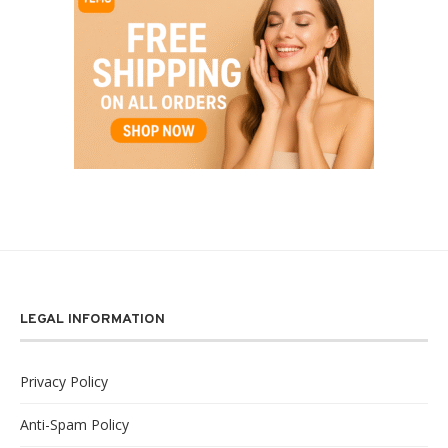
LEGAL INFORMATION
Privacy Policy
Anti-Spam Policy