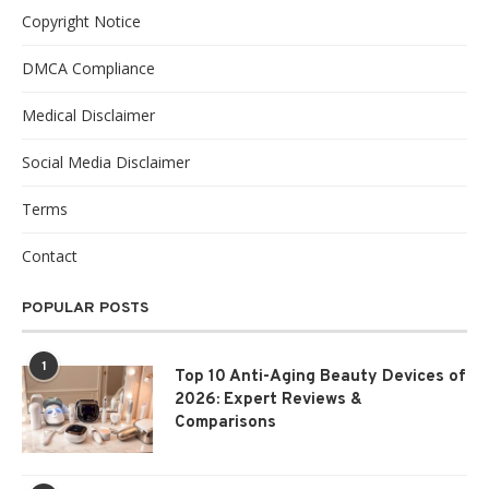
Copyright Notice
DMCA Compliance
Medical Disclaimer
Social Media Disclaimer
Terms
Contact
POPULAR POSTS
1
Top 10 Anti-Aging Beauty Devices of
2026: Expert Reviews &
Comparisons