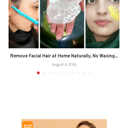
Remove Facial Hair at Home Naturally, No Waxing...
August 4, 2026