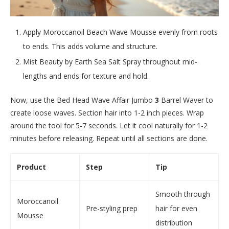
Apply Moroccanoil Beach Wave Mousse evenly from roots
to ends. This adds volume and structure.
Mist Beauty by Earth Sea Salt Spray throughout mid-
lengths and ends for texture and hold.
Now, use the Bed Head Wave Affair Jumbo
3
Barrel Waver to
create loose waves. Section hair into 1-2 inch pieces. Wrap
around the tool for 5-7 seconds. Let it cool naturally for 1-2
minutes before releasing. Repeat until all sections are done.
Product
Step
Tip
Smooth through
Moroccanoil
Pre-styling prep
hair for even
Mousse
distribution