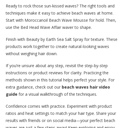
Ready to rock those sun-kissed waves? The right tools and
techniques make it easy to achieve beach waves at home.
Start with Moroccanoil Beach Wave Mousse for hold. Then,
use the Bed Head Wave Affair waver to shape.
Finish with Beauty by Earth Sea Salt Spray for texture. These
products work together to create natural-looking waves
without weighing hair down.
If you’re unsure about any step, revisit the step-by-step
instructions or product reviews for clarity. Practicing the
methods shown in this tutorial helps perfect your style. For
extra guidance, check out our
beach waves hair video
guide
for a visual walkthrough of the techniques.
Confidence comes with practice. Experiment with product
ratios and heat settings to match your hair type. Share your
results with friends or on social media—your perfect beach
waves are just a few steps away! Keep exploring and enjoy