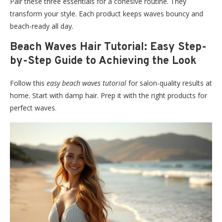
Pair these three essentials for a cohesive routine. They
transform your style. Each product keeps waves bouncy and
beach-ready all day.
Beach Waves Hair Tutorial: Easy Step-
by-Step Guide to Achieving the Look
Follow this
easy beach waves tutorial
for salon-quality results at
home. Start with damp hair. Prep it with the right products for
perfect waves.