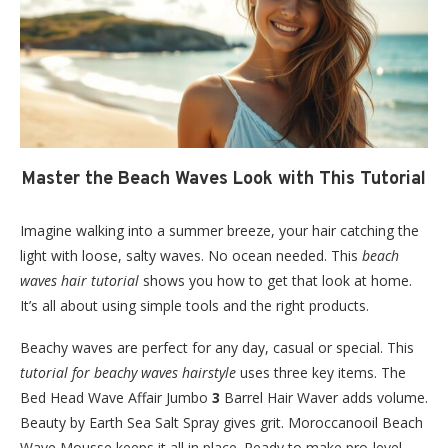
Master the Beach Waves Look with This Tutorial
Imagine walking into a summer breeze, your hair catching the
light with loose, salty waves. No ocean needed. This
beach
waves hair tutorial
shows you how to get that look at home.
It’s all about using simple tools and the right products.
Beachy waves are perfect for any day, casual or special. This
tutorial for beachy waves hairstyle
uses three key items. The
Bed Head Wave Affair Jumbo
3
Barrel Hair Waver adds volume.
Beauty by Earth Sea Salt Spray gives grit. Moroccanooil Beach
Wave Mousse keeps it all in place. Ready to make pro-level