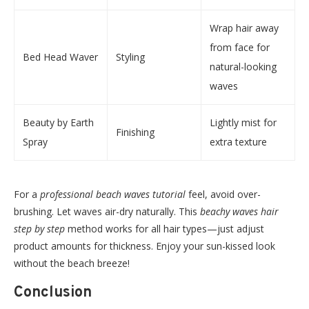
Wrap hair away
from face for
Bed Head Waver
Styling
natural-looking
waves
Beauty by Earth
Lightly mist for
Finishing
Spray
extra texture
For a
professional beach waves tutorial
feel, avoid over-
brushing. Let waves air-dry naturally. This
beachy waves hair
step by step
method works for all hair types—just adjust
product amounts for thickness. Enjoy your sun-kissed look
without the beach breeze!
Conclusion