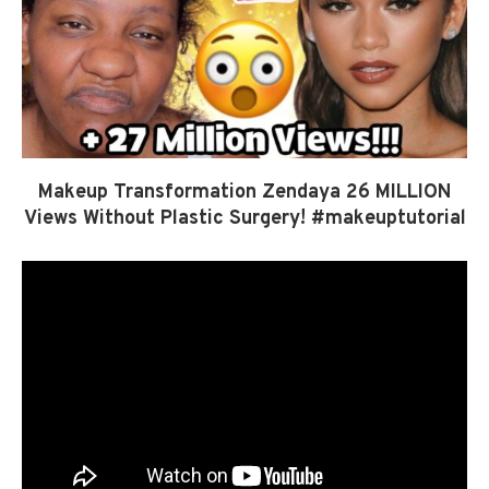
Makeup Transformation Zendaya 26 MILLION
Views Without Plastic Surgery! #makeuptutorial