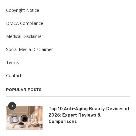
Copyright Notice
DMCA Compliance
Medical Disclaimer
Social Media Disclaimer
Terms
Contact
POPULAR POSTS
1
Top 10 Anti-Aging Beauty Devices of
2026: Expert Reviews &
Comparisons