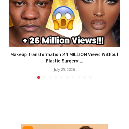
Makeup Transformation 24 MILLION Views Without
Plastic Surgery!...
July 25, 2026