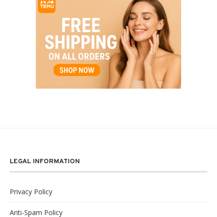
LEGAL INFORMATION
Privacy Policy
Anti-Spam Policy