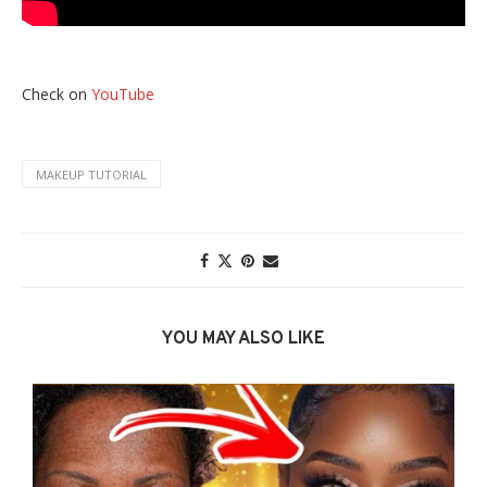
Check on
YouTube
MAKEUP TUTORIAL
YOU MAY ALSO LIKE