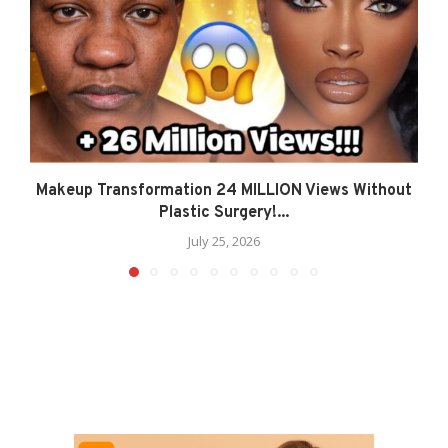
Makeup Transformation 24 MILLION Views Without
Plastic Surgery!...
July 25, 2026