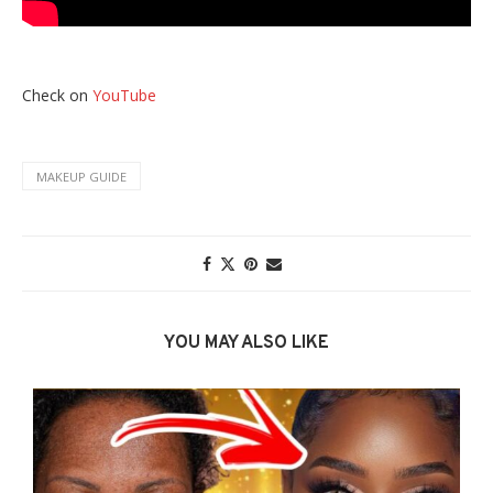
Check on
YouTube
MAKEUP GUIDE
YOU MAY ALSO LIKE