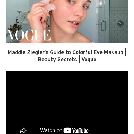
Maddie Ziegler's Guide to Colorful Eye Makeup |
Beauty Secrets | Vogue