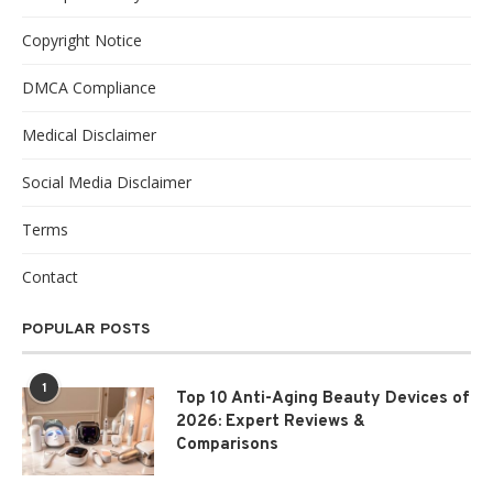
Copyright Notice
DMCA Compliance
Medical Disclaimer
Social Media Disclaimer
Terms
Contact
POPULAR POSTS
1
Top 10 Anti-Aging Beauty Devices of
2026: Expert Reviews &
Comparisons