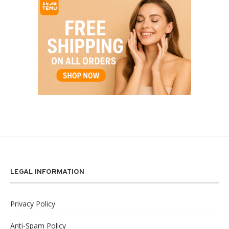
LEGAL INFORMATION
Privacy Policy
Anti-Spam Policy