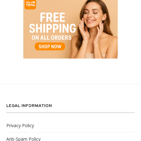
LEGAL INFORMATION
Privacy Policy
Anti-Spam Policy