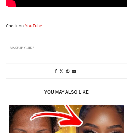
Check on
YouTube
MAKEUP GUIDE
YOU MAY ALSO LIKE