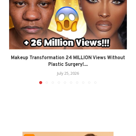
Makeup Transformation 24 MILLION Views Without
Plastic Surgery!...
July 25, 2026