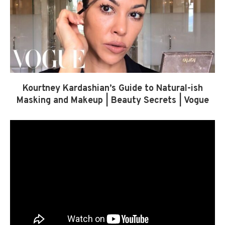
Kourtney Kardashian’s Guide to Natural-ish
Masking and Makeup | Beauty Secrets | Vogue