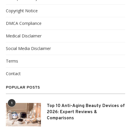
Copyright Notice
DMCA Compliance
Medical Disclaimer
Social Media Disclaimer
Terms
Contact
POPULAR POSTS
1
Top 10 Anti-Aging Beauty Devices of
2026: Expert Reviews &
Comparisons