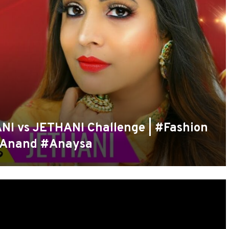
 vs JETHANI Challenge | #Fashion
nAnand #Anaysa