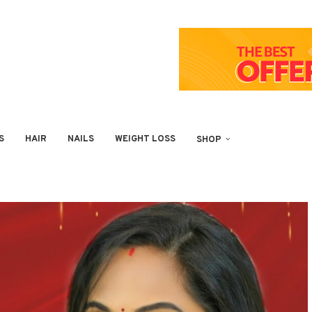
S
HAIR
NAILS
WEIGHT LOSS
SHOP