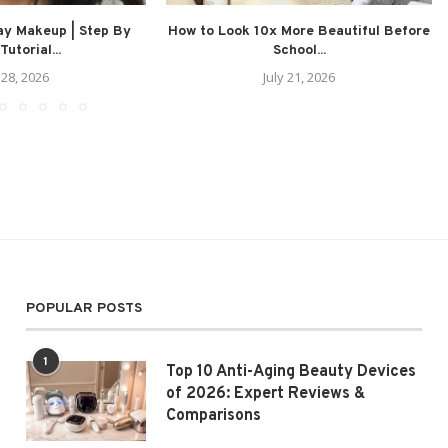
ay Makeup | Step By
How to Look 10x More Beautiful Before
Tutorial...
School...
 28, 2026
July 21, 2026
POPULAR POSTS
1
Top 10 Anti-Aging Beauty Devices
of 2026: Expert Reviews &
Comparisons