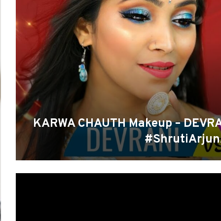
KARWA CHAUTH Makeup – DEVRANI
#ShrutiArju