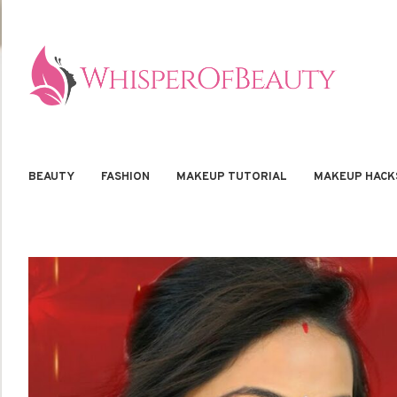
BEAUTY
FASHION
MAKEUP TUTORIAL
MAKEUP HACK