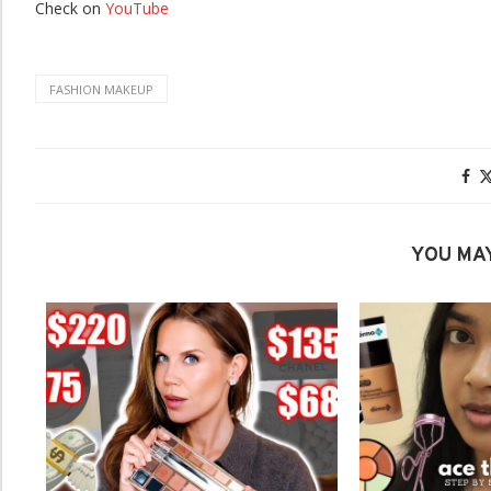
Check on
YouTube
FASHION MAKEUP
YOU MAY