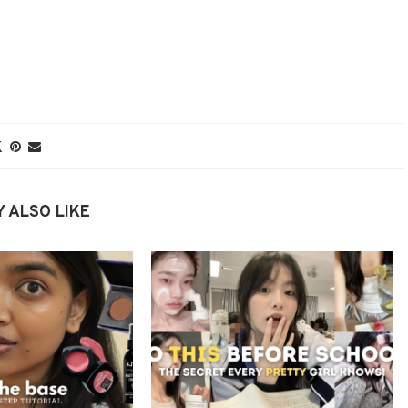
 ALSO LIKE