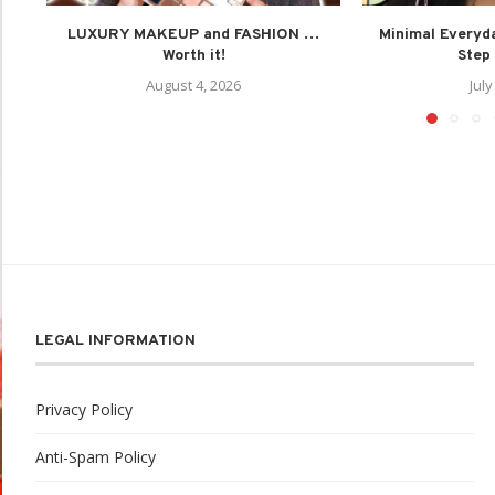
LUXURY MAKEUP and FASHION …
Minimal Everyd
Worth it!
Step 
August 4, 2026
July
LEGAL INFORMATION
Privacy Policy
Anti-Spam Policy