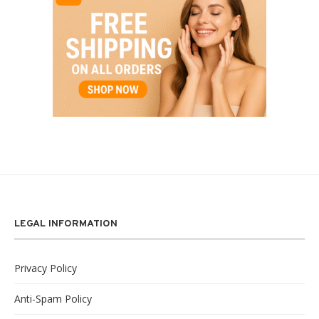
LEGAL INFORMATION
Privacy Policy
Anti-Spam Policy