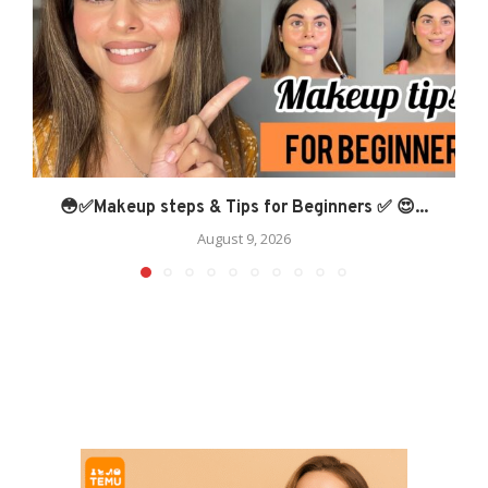
😳✅Makeup steps & Tips for Beginners ✅ 😍...
August 9, 2026