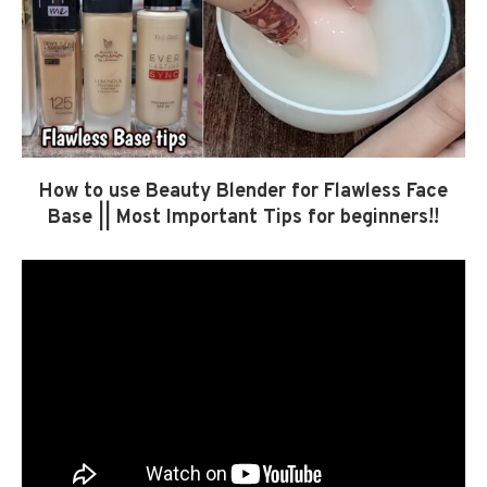
How to use Beauty Blender for Flawless Face
Base || Most Important Tips for beginners!!