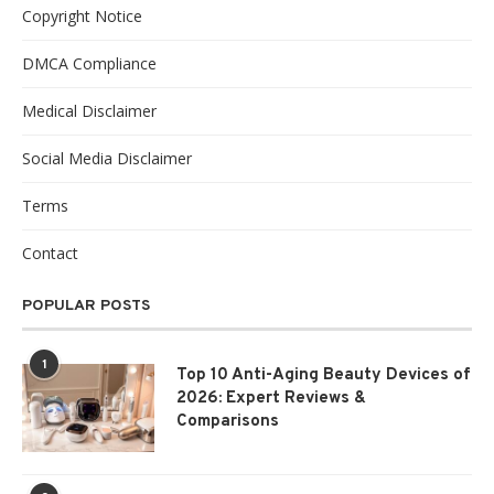
Copyright Notice
DMCA Compliance
Medical Disclaimer
Social Media Disclaimer
Terms
Contact
POPULAR POSTS
1
Top 10 Anti-Aging Beauty Devices of
2026: Expert Reviews &
Comparisons