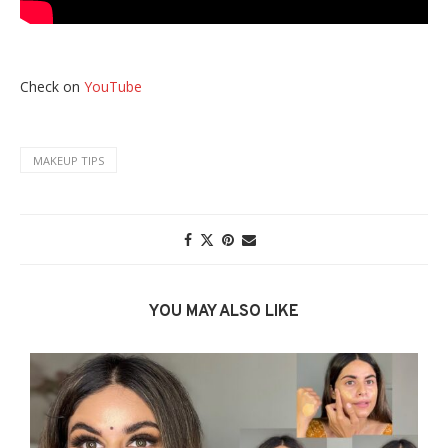
Check on
YouTube
MAKEUP TIPS
YOU MAY ALSO LIKE