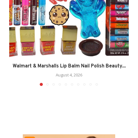
Walmart & Marshalls Lip Balm Nail Polish Beauty...
August 4, 2026