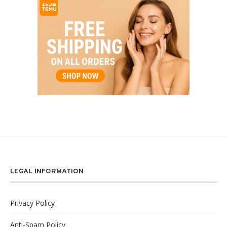
LEGAL INFORMATION
Privacy Policy
Anti-Spam Policy