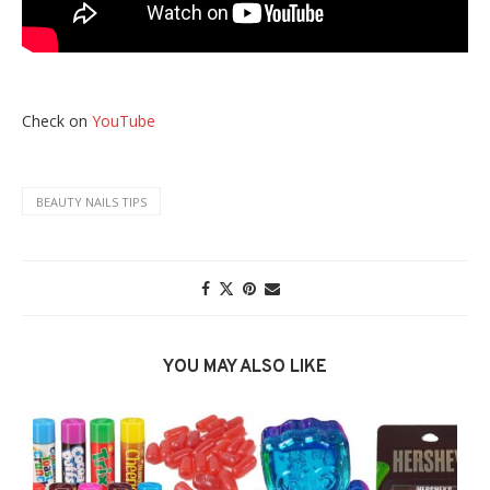
Check on
YouTube
BEAUTY NAILS TIPS
YOU MAY ALSO LIKE