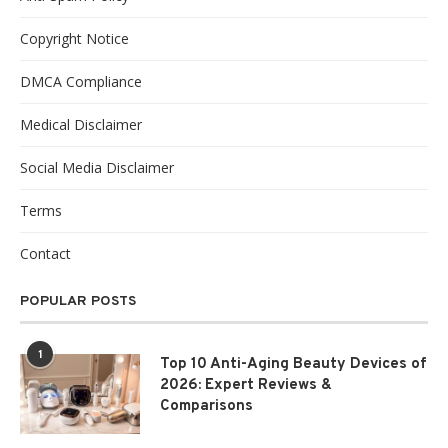
Copyright Notice
DMCA Compliance
Medical Disclaimer
Social Media Disclaimer
Terms
Contact
POPULAR POSTS
1
Top 10 Anti-Aging Beauty Devices of
2026: Expert Reviews &
Comparisons