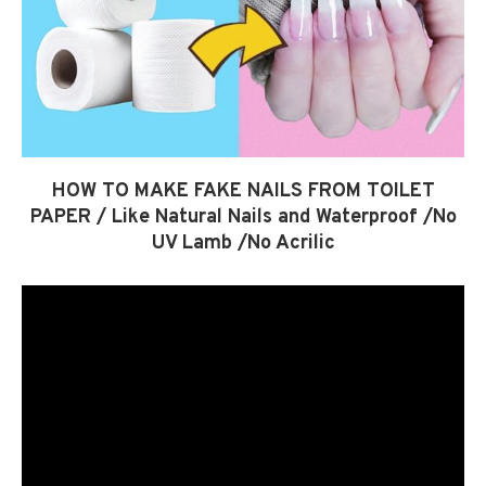
HOW TO MAKE FAKE NAILS FROM TOILET
PAPER / Like Natural Nails and Waterproof /No
UV Lamb /No Acrilic