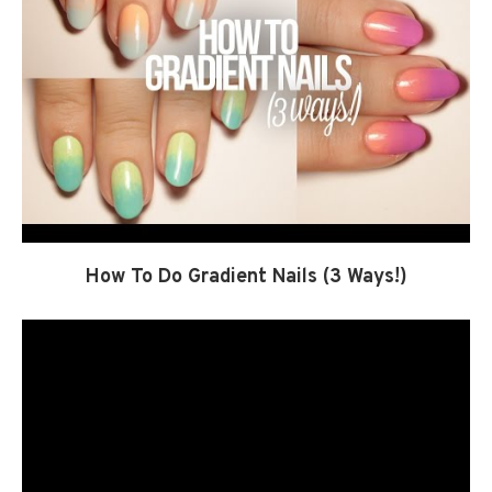
How To Do Gradient Nails (3 Ways!)