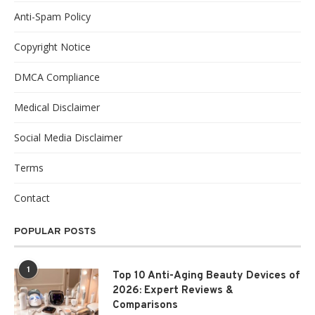
Anti-Spam Policy
Copyright Notice
DMCA Compliance
Medical Disclaimer
Social Media Disclaimer
Terms
Contact
POPULAR POSTS
1
Top 10 Anti-Aging Beauty Devices of
2026: Expert Reviews &
Comparisons