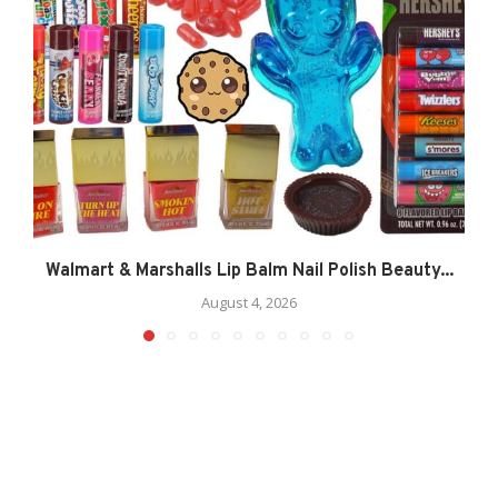
Walmart & Marshalls Lip Balm Nail Polish Beauty...
August 4, 2026