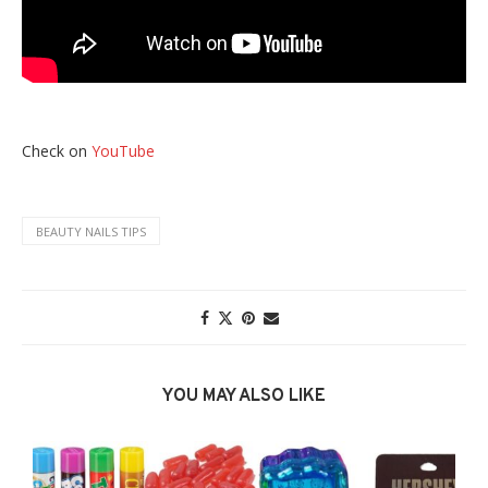
Check on
YouTube
BEAUTY NAILS TIPS
YOU MAY ALSO LIKE