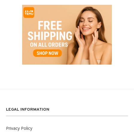
LEGAL INFORMATION
Privacy Policy