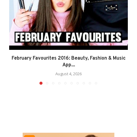
February Favourites 2016: Beauty, Fashion & Music
App...
August 4, 2026