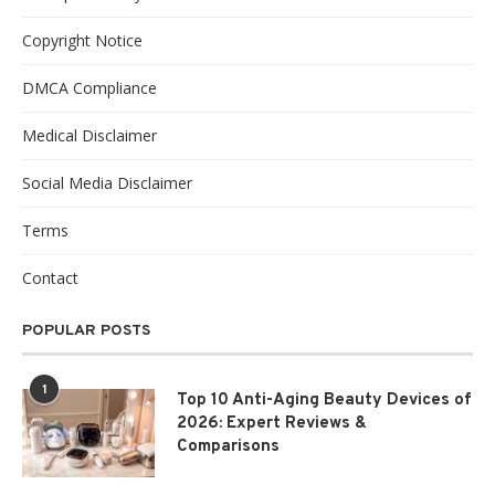
Copyright Notice
DMCA Compliance
Medical Disclaimer
Social Media Disclaimer
Terms
Contact
POPULAR POSTS
1
Top 10 Anti-Aging Beauty Devices of
2026: Expert Reviews &
Comparisons