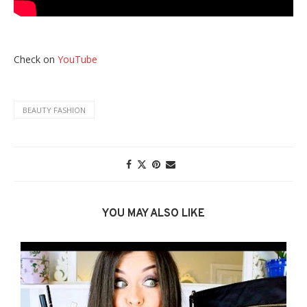
Check on
YouTube
BEAUTY FASHION
YOU MAY ALSO LIKE