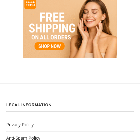
LEGAL INFORMATION
Privacy Policy
Anti-Spam Policy