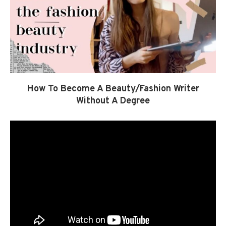
How To Become A Beauty/Fashion Writer
Without A Degree