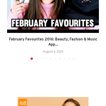
February Favourites 2016: Beauty, Fashion & Music
App...
August 4, 2026