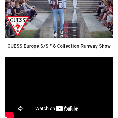
GUESS Europe S/S '18 Collection Runway Show