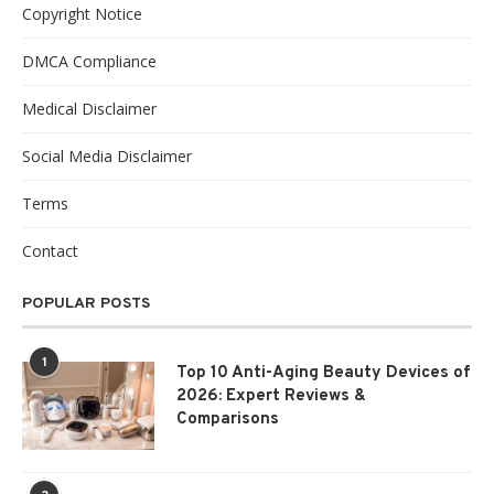
Copyright Notice
DMCA Compliance
Medical Disclaimer
Social Media Disclaimer
Terms
Contact
POPULAR POSTS
1
Top 10 Anti-Aging Beauty Devices of
2026: Expert Reviews &
Comparisons