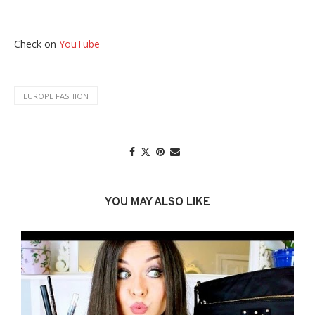
Check on
YouTube
EUROPE FASHION
YOU MAY ALSO LIKE