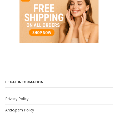
LEGAL INFORMATION
Privacy Policy
Anti-Spam Policy