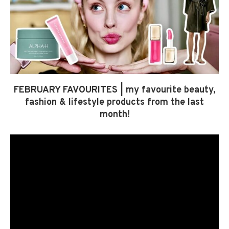
FEBRUARY FAVOURITES | my favourite beauty,
fashion & lifestyle products from the last
month!